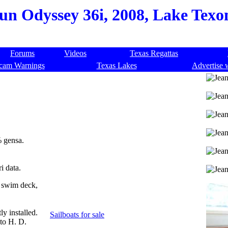
n Odyssey 36i, 2008, Lake Texom
Forums
Videos
Texas Regattas
cam Warnings
Texas Lakes
Advertise 
% gensa.
i data.
k swim deck,
y installed.
Sailboats for sale
to H. D.