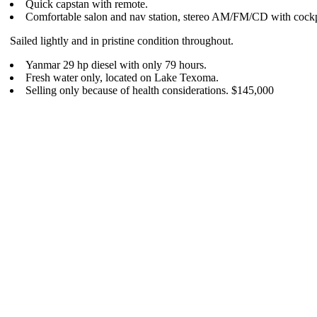
Quick capstan with remote.
Comfortable salon and nav station, stereo AM/FM/CD with cockp
Sailed lightly and in pristine condition throughout.
Yanmar 29 hp diesel with only 79 hours.
Fresh water only, located on Lake Texoma.
Selling only because of health considerations. $145,000