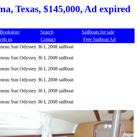
a, Texas, $145,000, Ad expired
Bookstore
Search
Sailboats for sale
with us
Contact
Free Sailboat Ad