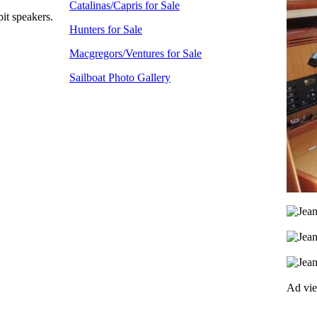
Catalinas/Capris for Sale
it speakers.
Hunters for Sale
Macgregors/Ventures for Sale
Sailboat Photo Gallery
Ad vi