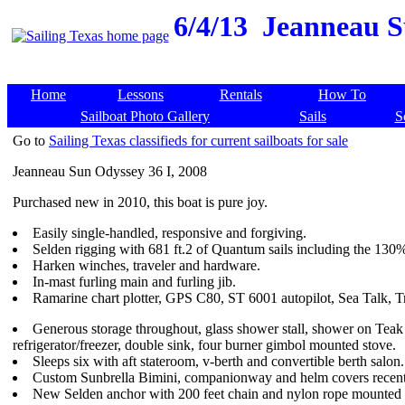
6/4/13
Jeanneau Su
Home
Lessons
Rentals
How To
Sailboat Photo Gallery
Sails
S
Go to
Sailing Texas classifieds for current sailboats for sale
Jeanneau Sun Odyssey 36 I, 2008
Purchased new in 2010, this boat is pure joy.
Easily single-handled, responsive and forgiving.
Selden rigging with 681 ft.2 of Quantum sails including the 130
Harken winches, traveler and hardware.
In-mast furling main and furling jib.
Ramarine chart plotter, GPS C80, ST 6001 autopilot, Sea Talk, Tr
Generous storage throughout, glass shower stall, shower on Tea
refrigerator/freezer, double sink, four burner gimbol mounted stove.
Sleeps six with aft stateroom, v-berth and convertible berth salon.
Custom Sunbrella Bimini, companionway and helm covers recentl
New Selden anchor with 200 feet chain and nylon rope mounted 