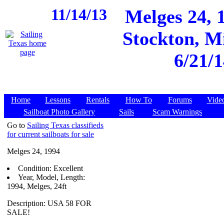
11/14/13
Melges 24, 
Stockton, Mi
6/21/1
Home
Lessons
Rentals
How To
Forums
Vide
Sailboat Photo Gallery
Sails
Scam Warnings
Go to
Sailing Texas classifieds
for current sailboats for sale
Melges 24, 1994
Condition: Excellent
Year, Model, Length:
1994, Melges, 24ft
Description: USA 58 FOR
SALE!