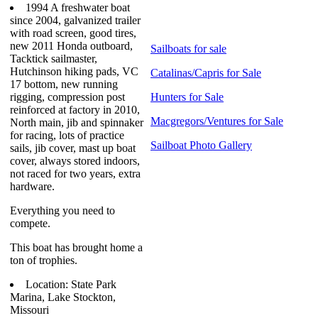
1994 A freshwater boat
since 2004, galvanized trailer
with road screen, good tires,
new 2011 Honda outboard,
Sailboats for sale
Tacktick sailmaster,
Hutchinson hiking pads, VC
Catalinas/Capris for Sale
17 bottom, new running
rigging, compression post
Hunters for Sale
reinforced at factory in 2010,
Macgregors/Ventures for Sale
North main, jib and spinnaker
for racing, lots of practice
Sailboat Photo Gallery
sails, jib cover, mast up boat
cover, always stored indoors,
not raced for two years, extra
hardware.
Everything you need to
compete.
This boat has brought home a
ton of trophies.
Location: State Park
Marina, Lake Stockton,
Missouri