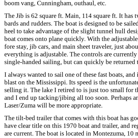
boom vang, Cunningham, outhaul, etc.
The Jib is 62 square ft. Main, 114 square ft. It has 
bards and rudders. The boat is designed to be sailed 
heel to take advantage of the slight tunnel hull des
boat comes onto plane quickly. With the adjustable
fore stay, jib cars, and main sheet traveler, just abou
everything is adjustable. The controls are currently 
single-handed sailing, but can quickly be returned t
I always wanted to sail one of these fast boats, and 
blast on the Mississippi. Its speed is the unfortunat
selling it. The lake I retired to is just too small for t
and I end up tacking/jibing all too soon. Perhaps 
Laser/Zuma will be more appropriate.
The tilt-bed trailer that comes with this boat has goo
have clear title on this 1970 boat and trailer, and re
are current. The boat is located in Montezuma, 10 