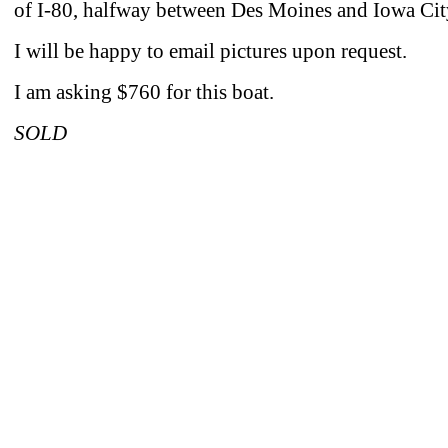
of I-80, halfway between Des Moines and Iowa Cit
I will be happy to email pictures upon request.
I am asking $760 for this boat.
SOLD