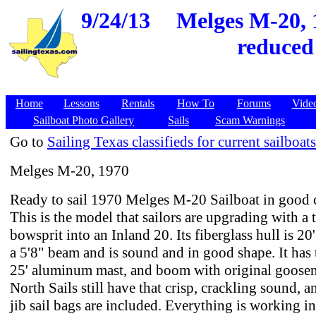
9/24/13
Melges M-20, 
reduced
Home
Lessons
Rentals
How To
Forums
Vide
Sailboat Photo Gallery
Sails
Scam Warnings
Go to
Sailing Texas classifieds for current sailboats
Melges M-20, 1970
Ready to sail 1970 Melges M-20 Sailboat in good 
This is the model that sailors are upgrading with a 
bowsprit into an Inland 20. Its fiberglass hull is 2
a 5'8" beam and is sound and in good shape. It has 
25' aluminum mast, and boom with original goose
North Sails still have that crisp, crackling sound, 
jib sail bags are included. Everything is working i