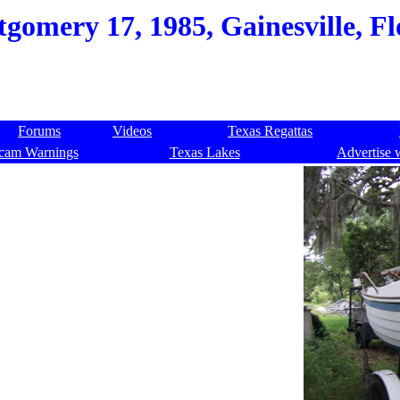
gomery 17, 1985, Gainesville, Fl
Forums
Videos
Texas Regattas
cam Warnings
Texas Lakes
Advertise 