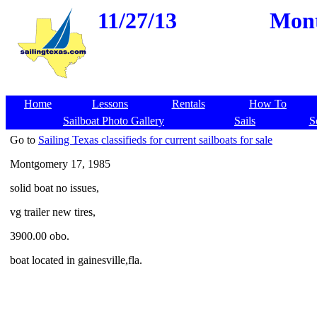
11/27/13
Mont
Home
Lessons
Rentals
How To
Sailboat Photo Gallery
Sails
S
Go to
Sailing Texas classifieds for current sailboats for sale
Montgomery 17, 1985
solid boat no issues,
vg trailer new tires,
3900.00 obo.
boat located in gainesville,fla.