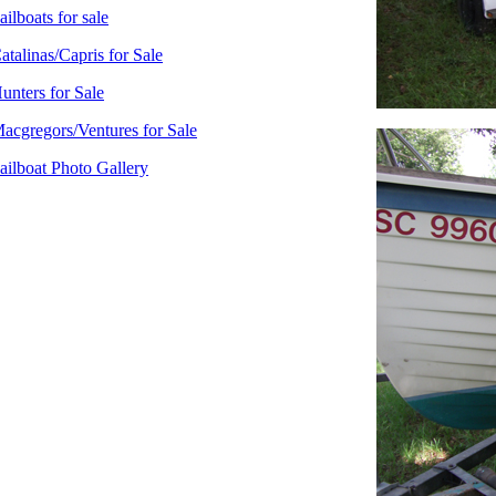
ailboats for sale
atalinas/Capris for Sale
unters for Sale
acgregors/Ventures for Sale
ailboat Photo Gallery