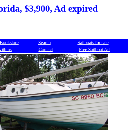
orida, $3,900, Ad expired
Bookstore
Search
Sailboats for sale
with us
Contact
Free Sailboat Ad