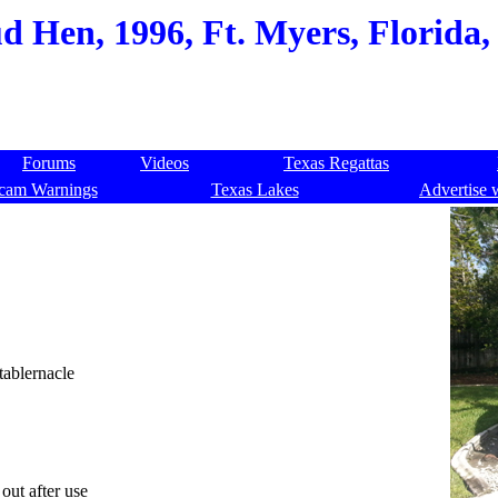
 Hen, 1996, Ft. Myers, Florida,
Forums
Videos
Texas Regattas
cam Warnings
Texas Lakes
Advertise 
tablernacle
out after use