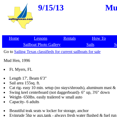
9/15/13
Mud
Home
Lessons
Rentals
How To
Sailboat Photo Gallery
Sails
S
Go to
Sailing Texas classifieds for current sailboats for sale
Mud Hen, 1996
Ft. Myers, FL
Length 17', Beam 6'3"
Sail area 155sq. ft.
Cat rig- easy 10 min. setup (no stays/shrouds), aluminum mast & 
Swing keel centerboard (not daggerboard)- 6" up, 3'6" down
Weight- 650lbs. easily trailered w small auto
Capacity- 6 adults
Beautiful teak seats w locker for storage, anchor
Evinrude 5hp w aux.tank - always fresh water flushed & fuel run 