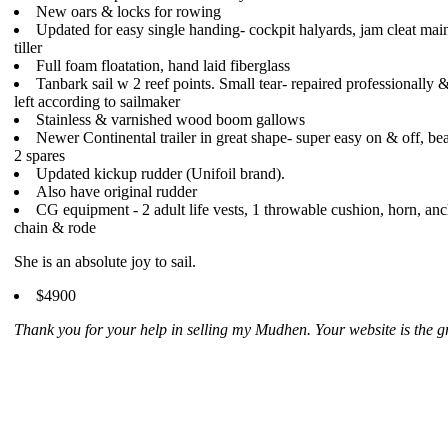
New oars & locks for rowing
Updated for easy single handing- cockpit halyards, jam cleat main
tiller
Full foam floatation, hand laid fiberglass
Tanbark sail w 2 reef points. Small tear- repaired professionally &
left according to sailmaker
Stainless & varnished wood boom gallows
Newer Continental trailer in great shape- super easy on & off, be
2 spares
Updated kickup rudder (Unifoil brand).
Also have original rudder
CG equipment - 2 adult life vests, 1 throwable cushion, horn, anc
chain & rode
She is an absolute joy to sail.
$4900
Thank you for your help in selling my Mudhen. Your website is the gr