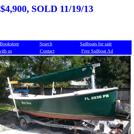
 $4,900, SOLD 11/19/13
Bookstore
Search
Sailboats for sale
with us
Contact
Free Sailboat Ad