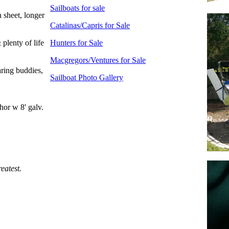
Sailboats for sale
 sheet, longer
Catalinas/Capris for Sale
 plenty of life
Hunters for Sale
Macgregors/Ventures for Sale
aring buddies,
Sailboat Photo Gallery
hor w 8' galv.
eatest.