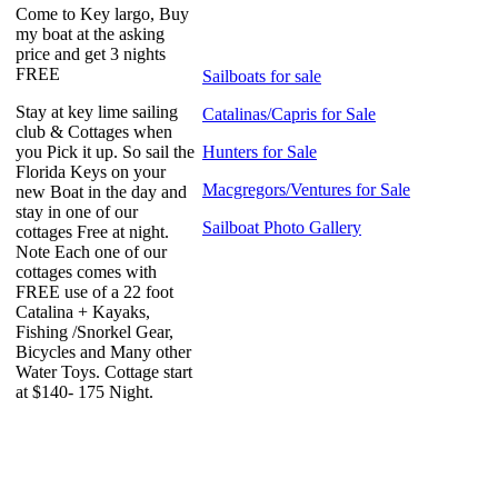
Come to Key largo, Buy
my boat at the asking
price and get 3 nights
FREE
Sailboats for sale
Stay at key lime sailing
Catalinas/Capris for Sale
club & Cottages when
you Pick it up. So sail the
Hunters for Sale
Florida Keys on your
Macgregors/Ventures for Sale
new Boat in the day and
stay in one of our
Sailboat Photo Gallery
cottages Free at night.
Note Each one of our
cottages comes with
FREE use of a 22 foot
Catalina + Kayaks,
Fishing /Snorkel Gear,
Bicycles and Many other
Water Toys. Cottage start
at $140- 175 Night.