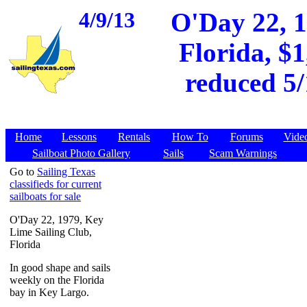
4/9/13
O'Day 22, 1
Florida, $
reduced 5/
Home
Lessons
Rentals
How To
Forums
Vide
Sailboat Photo Gallery
Sails
Scam Warnings
Go to
Sailing Texas
classifieds for current
sailboats for sale
O'Day 22, 1979, Key
Lime Sailing Club,
Florida
In good shape and sails
weekly on the Florida
bay in Key Largo.