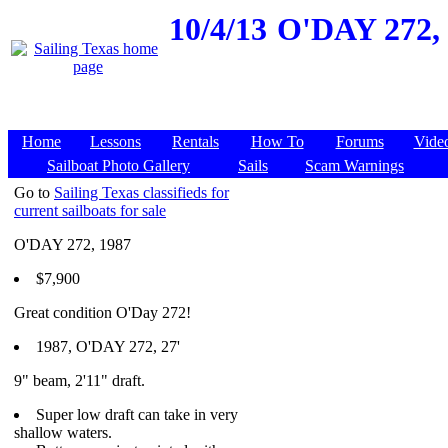
10/4/13
O'DAY 272, 
Home
Lessons
Rentals
How To
Forums
Vide
Sailboat Photo Gallery
Sails
Scam Warnings
Go to
Sailing Texas classifieds for
current sailboats for sale
O'DAY 272, 1987
$7,900
Great condition O'Day 272!
1987, O'DAY 272, 27'
9" beam, 2'11" draft.
Super low draft can take in very
shallow waters.