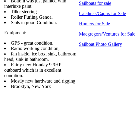
Bottom was just painted with
Sailboats for sale
interluxe paint.
Tiller steering.
Catalinas/Capris for Sale
Roller Furling Genoa.
Sails in good Condition.
Hunters for Sale
Equipment:
Macgregors/Ventures for Sal
GPS - great condition,
Sailboat Photo Gallery
Radio working condition,
fan inside, ice box, sink, bathroom
head, sink in bathroom.
Fairly new Honday 9.9HP
outboard which is in excellent
condition.
Mostly new hardware and rigging.
Brooklyn, New York