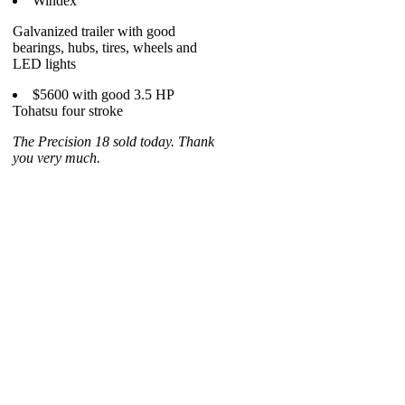
Windex
Galvanized trailer with good
bearings, hubs, tires, wheels and
LED lights
$5600 with good 3.5 HP
Tohatsu four stroke
The Precision 18 sold today. Thank
you very much.