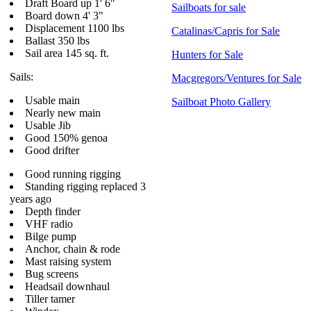
Draft Board up 1' 6"
Sailboats for sale
Board down 4' 3"
Displacement 1100 lbs
Catalinas/Capris for Sale
Ballast 350 lbs
Sail area 145 sq. ft.
Hunters for Sale
Sails:
Macgregors/Ventures for Sale
Usable main
Sailboat Photo Gallery
Nearly new main
Usable Jib
Good 150% genoa
Good drifter
Good running rigging
Standing rigging replaced 3
years ago
Depth finder
VHF radio
Bilge pump
Anchor, chain & rode
Mast raising system
Bug screens
Headsail downhaul
Tiller tamer