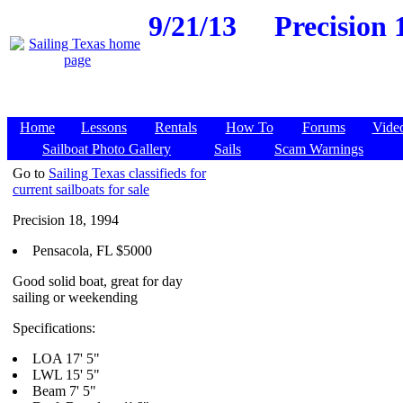
9/21/13
Precision 
Home
Lessons
Rentals
How To
Forums
Vide
Sailboat Photo Gallery
Sails
Scam Warnings
Go to
Sailing Texas classifieds for
current sailboats for sale
Precision 18, 1994
Pensacola, FL $5000
Good solid boat, great for day
sailing or weekending
Specifications:
LOA 17' 5"
LWL 15' 5"
Beam 7' 5"