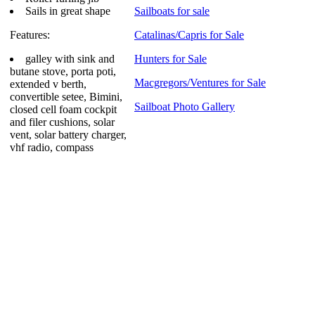
Sails in great shape
Sailboats for sale
Features:
Catalinas/Capris for Sale
galley with sink and
Hunters for Sale
butane stove, porta poti,
Macgregors/Ventures for Sale
extended v berth,
convertible setee, Bimini,
Sailboat Photo Gallery
closed cell foam cockpit
and filer cushions, solar
vent, solar battery charger,
vhf radio, compass