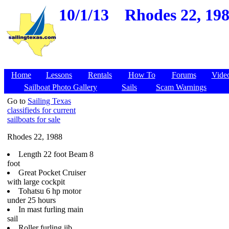
10/1/13
Rhodes 22, 198
Home
Lessons
Rentals
How To
Forums
Vide
Sailboat Photo Gallery
Sails
Scam Warnings
Go to
Sailing Texas
classifieds for current
sailboats for sale
Rhodes 22, 1988
Length 22 foot Beam 8
foot
Great Pocket Cruiser
with large cockpit
Tohatsu 6 hp motor
under 25 hours
In mast furling main
sail
Roller furling jib