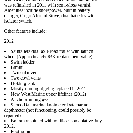
was refinished in 2011 with semi-gloss varnish.
Amenities include shorepower, built in battery
charger, Origo Alcohol Stove, dual batteries with
isolator switch.
Other features include:
2012
Sailtrailers dual-axle road trailer with launch
wheel (Approximately $3K replacement value)
Swim ladder
Bimini
Two solar vents
Two cowl vents
Holding tank
Mostly running rigging replaced in 2011
New West Marine upper lifelines (2012)
Anchor/running gear
Stereo Datamarine knotmeter Datamarine
depthmeter (not functioning, could possibly be
repaired)
Bottom repainted with multi-season ablative July
2012.
Foot-pump