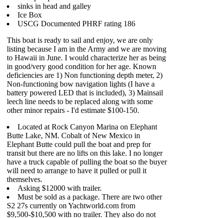
sinks in head and galley
Ice Box
USCG Documented PHRF rating 186
This boat is ready to sail and enjoy, we are only
listing because I am in the Army and we are moving
to Hawaii in June. I would characterize her as being
in good/very good condition for her age. Known
deficiencies are 1) Non functioning depth meter, 2)
Non-functioning bow navigation lights (I have a
battery powered LED that is included), 3) Mainsail
leech line needs to be replaced along with some
other minor repairs - I'd estimate $100-150.
Located at Rock Canyon Marina on Elephant
Butte Lake, NM. Cobalt of New Mexico in
Elephant Butte could pull the boat and prep for
transit but there are no lifts on this lake. I no longer
have a truck capable of pulling the boat so the buyer
will need to arrange to have it pulled or pull it
themselves.
Asking $12000 with trailer.
Must be sold as a package. There are two other
S2 27s currently on Yachtworld.com from
$9,500-$10,500 with no trailer. They also do not