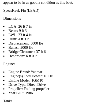
appear to be in as good a condition as this boat.
SpecsKeel: Fin (LEAD)
Dimensions
LOA: 26 ft 7 in
Beam: 9 ft 3 in
LWL: 23 ft 4 in
Draft: 4 ft 9 in
Displacement: 5000 lbs
Ballast: 2000 lbs
Bridge Clearance: 37 ft 6 in
Headroom: 6 ft 0 in
Engines
Engine Brand: Yanmar
Engine(s) Total Power: 10 HP
Engine Model: 1GM10
Drive Type: Direct Drive
Propeller: Folding propeller
Year Built: 1986
Tanks