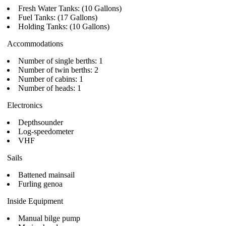
Fresh Water Tanks: (10 Gallons)
Fuel Tanks: (17 Gallons)
Holding Tanks: (10 Gallons)
Accommodations
Number of single berths: 1
Number of twin berths: 2
Number of cabins: 1
Number of heads: 1
Electronics
Depthsounder
Log-speedometer
VHF
Sails
Battened mainsail
Furling genoa
Inside Equipment
Manual bilge pump