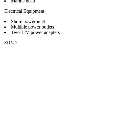
Marine head
Electrical Equipment
Shore power inlet
Multiple power outlets
Two 12V power adapters
SOLD