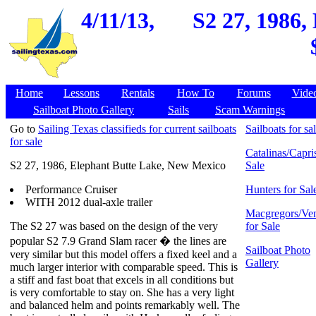
4/11/13,
S2 27, 1986,
Home
Lessons
Rentals
How To
Forums
Vide
Sailboat Photo Gallery
Sails
Scam Warnings
Go to
Sailing Texas classifieds for current sailboats
Sailboats for sa
for sale
Catalinas/Capris
S2 27, 1986, Elephant Butte Lake, New Mexico
Sale
Performance Cruiser
Hunters for Sal
WITH 2012 dual-axle trailer
Macgregors/Ven
The S2 27 was based on the design of the very
for Sale
popular S2 7.9 Grand Slam racer � the lines are
Sailboat Photo
very similar but this model offers a fixed keel and a
Gallery
much larger interior with comparable speed. This is
a stiff and fast boat that excels in all conditions but
is very comfortable to stay on. She has a very light
and balanced helm and points remarkably well. The