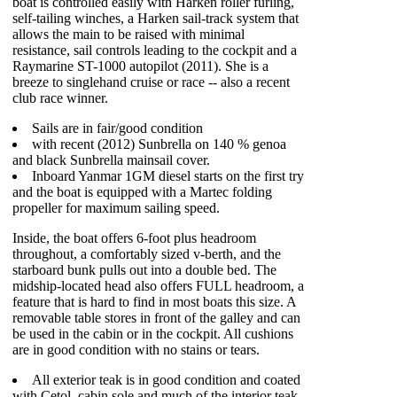
boat is controlled easily with Harken roller furling,
self-tailing winches, a Harken sail-track system that
allows the main to be raised with minimal
resistance, sail controls leading to the cockpit and a
Raymarine ST-1000 autopilot (2011). She is a
breeze to singlehand cruise or race -- also a recent
club race winner.
Sails are in fair/good condition
with recent (2012) Sunbrella on 140 % genoa
and black Sunbrella mainsail cover.
Inboard Yanmar 1GM diesel starts on the first try
and the boat is equipped with a Martec folding
propeller for maximum sailing speed.
Inside, the boat offers 6-foot plus headroom
throughout, a comfortably sized v-berth, and the
starboard bunk pulls out into a double bed. The
midship-located head also offers FULL headroom, a
feature that is hard to find in most boats this size. A
removable table stores in front of the galley and can
be used in the cabin or in the cockpit. All cushions
are in good condition with no stains or tears.
All exterior teak is in good condition and coated
with Cetol, cabin sole and much of the interior teak