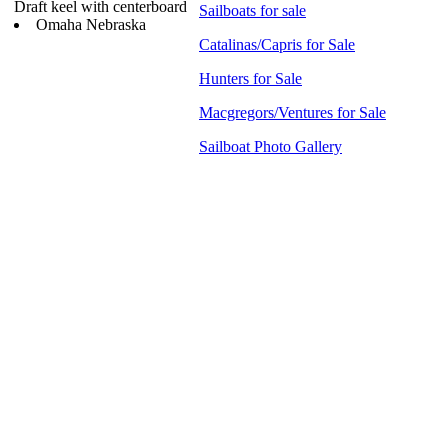
Draft keel with centerboard
Sailboats for sale
Omaha Nebraska
Catalinas/Capris for Sale
Hunters for Sale
Macgregors/Ventures for Sale
Sailboat Photo Gallery