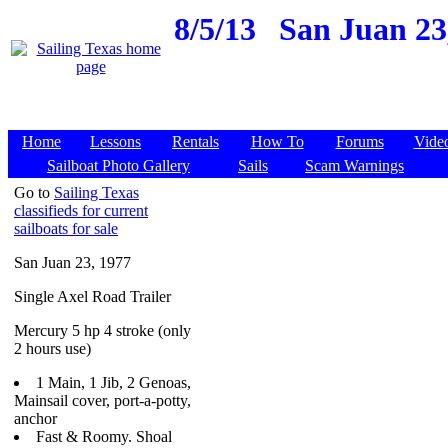
8/5/13
San Juan 23
Home
Lessons
Rentals
How To
Forums
Vide
Sailboat Photo Gallery
Sails
Scam Warnings
Go to
Sailing Texas
classifieds for current
sailboats for sale
San Juan 23, 1977
Single Axel Road Trailer
Mercury 5 hp 4 stroke (only
2 hours use)
1 Main, 1 Jib, 2 Genoas,
Mainsail cover, port-a-potty,
anchor
Fast & Roomy. Shoal