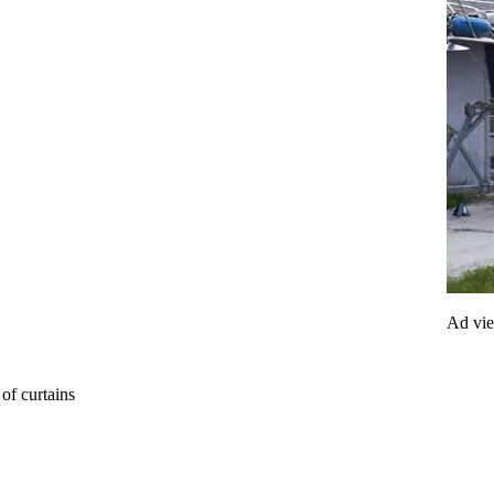
Ad vi
of curtains