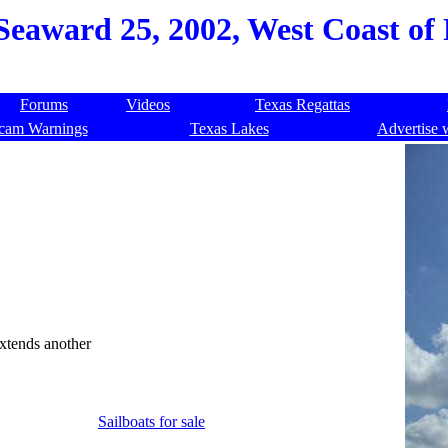
eaward 25, 2002, West Coast of 
Forums
Videos
Texas Regattas
cam Warnings
Texas Lakes
Advertise 
extends another
Sailboats for sale