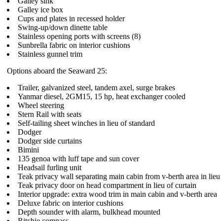
Galley sink
Galley ice box
Cups and plates in recessed holder
Swing-up/down dinette table
Stainless opening ports with screens (8)
Sunbrella fabric on interior cushions
Stainless gunnel trim
Options aboard the Seaward 25:
Trailer, galvanized steel, tandem axel, surge brakes
Yanmar diesel, 2GM15, 15 hp, heat exchanger cooled
Wheel steering
Stern Rail with seats
Self-tailing sheet winches in lieu of standard
Dodger
Dodger side curtains
Bimini
135 genoa with luff tape and sun cover
Headsail furling unit
Teak privacy wall separating main cabin from v-berth area in lieu 
Teak privacy door on head compartment in lieu of curtain
Interior upgrade: extra wood trim in main cabin and v-berth area
Deluxe fabric on interior cushions
Depth sounder with alarm, bulkhead mounted
Ritchie compass