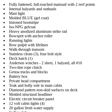
Fully battened, full-roached mainsail with 2 reef points
Internal halyards and outhauls
Mast light
Molded BLUE (gel coat)
Imroned bootstripe
Iso-NPG gelcoat
Heavy anodized aluminum strike rail
Bowsprit with anchor roller
Running lights
Bow pulpit with lifelines
Walk-through transom
Stainless cleats (3), four bolt style
Deck hatch (1)
Andersen winches - 2 sheet, 1 halyard, all #10
Two-line rope clutch
Genoa tracks and blocks
Battery box
Private head compartment
Teak and holly sole in main cabin
Diamond pattern non-skid surfaces on deck
Molded structural headliner
Electric circuit breaker panel
12 volt cabin lights (4)
20 gallon fresh water supply