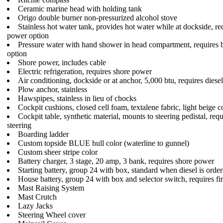
Ceramic marine head with holding tank
Origo double burner non-pressurized alcohol stove
Stainless hot water tank, provides hot water while at dockside, re
power option
Pressure water with hand shower in head compartment, requires 
option
Shore power, includes cable
Electric refrigeration, requires shore power
Air conditioning, dockside or at anchor, 5,000 btu, requires diese
Plow anchor, stainless
Hawspipes, stainless in lieu of chocks
Cockpit cushions, closed cell foam, textalene fabric, light beige c
Cockpit table, synthetic material, mounts to steering pedistal, req
steering
Boarding ladder
Custom topside BLUE hull color (waterline to gunnel)
Custom sheer stripe color
Battery charger, 3 stage, 20 amp, 3 bank, requires shore power
Starting battery, group 24 with box, standard when diesel is orde
House battery, group 24 with box and selector switch, requires fir
Mast Raising System
Mast Crutch
Lazy Jacks
Steering Wheel cover