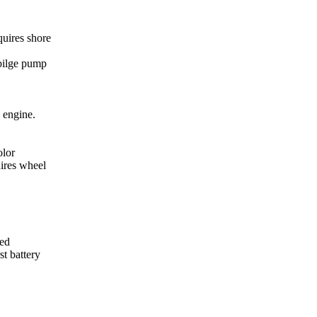
quires shore
bilge pump
l engine.
olor
uires wheel
red
st battery