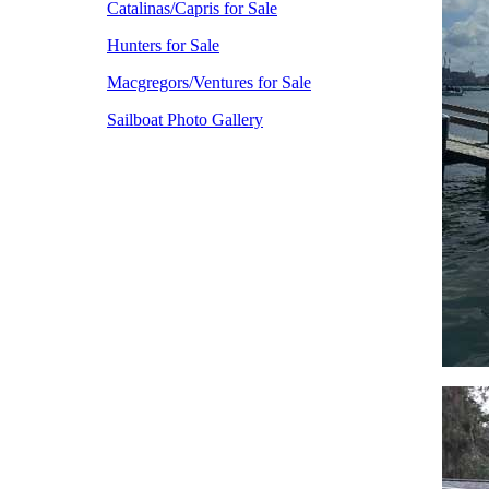
Catalinas/Capris for Sale
Hunters for Sale
Macgregors/Ventures for Sale
Sailboat Photo Gallery