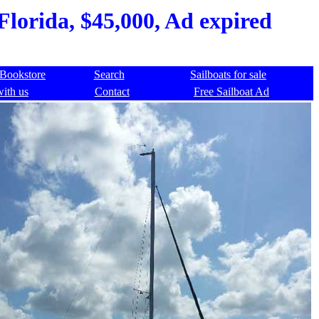
Florida, $45,000, Ad expired
Bookstore
Search
Sailboats for sale
with us
Contact
Free Sailboat Ad