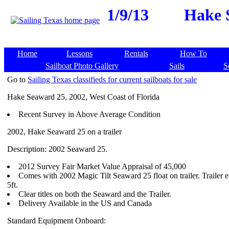
1/9/13
Hake S
Home
Lessons
Rentals
How To
Sailboat Photo Gallery
Sails
S
Go to
Sailing Texas classifieds for current sailboats for sale
Hake Seaward 25, 2002, West Coast of Florida
Recent Survey in Above Average Condition
2002, Hake Seaward 25 on a trailer
Description: 2002 Seaward 25.
2012 Survey Fair Market Value Appraisal of 45,000
Comes with 2002 Magic Tilt Seaward 25 float on trailer. Trailer 
5ft.
Clear titles on both the Seaward and the Trailer.
Delivery Available in the US and Canada
Standard Equipment Onboard: