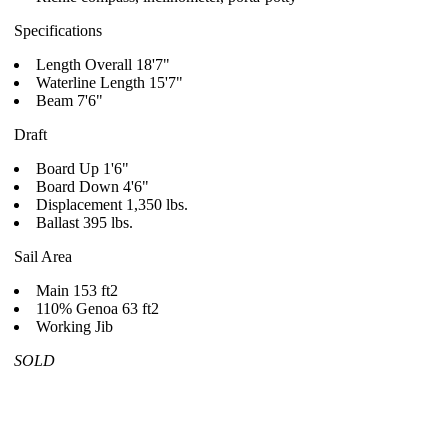
Specifications
Length Overall 18'7"
Waterline Length 15'7"
Beam 7'6"
Draft
Board Up 1'6"
Board Down 4'6"
Displacement 1,350 lbs.
Ballast 395 lbs.
Sail Area
Main 153 ft2
110% Genoa 63 ft2
Working Jib
SOLD