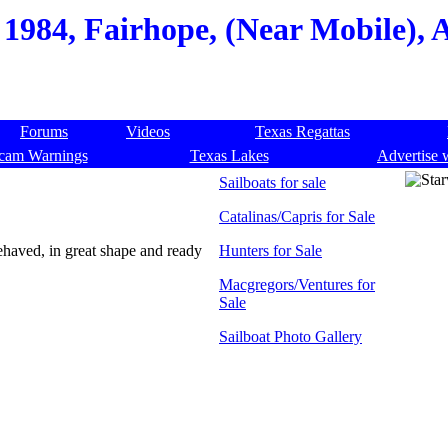
 1984, Fairhope, (Near Mobile),
Forums
Videos
Texas Regattas
cam Warnings
Texas Lakes
Advertise 
Sailboats for sale
Catalinas/Capris for Sale
ehaved, in great shape and ready
Hunters for Sale
Macgregors/Ventures for
Sale
Sailboat Photo Gallery