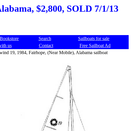
 Alabama, $2,800, SOLD 7/1/13
Bookstore
Search
Sailboats for sale
with us
Contact
Free Sailboat Ad