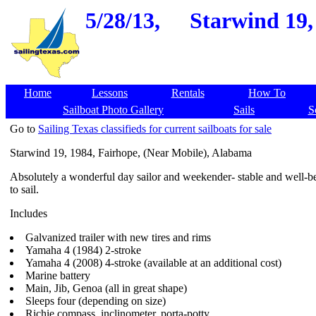
5/28/13,
Starwind 19,
Home
Lessons
Rentals
How To
Sailboat Photo Gallery
Sails
S
Go to
Sailing Texas classifieds for current sailboats for sale
Starwind 19, 1984, Fairhope, (Near Mobile), Alabama
Absolutely a wonderful day sailor and weekender- stable and well-b
to sail.
Includes
Galvanized trailer with new tires and rims
Yamaha 4 (1984) 2-stroke
Yamaha 4 (2008) 4-stroke (available at an additional cost)
Marine battery
Main, Jib, Genoa (all in great shape)
Sleeps four (depending on size)
Richie compass, inclinometer, porta-potty