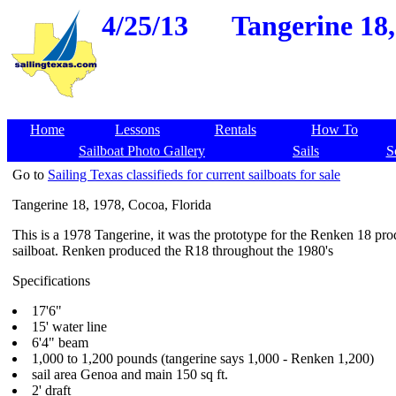
4/25/13
Tangerine 18,
Home
Lessons
Rentals
How To
Sailboat Photo Gallery
Sails
S
Go to
Sailing Texas classifieds for current sailboats for sale
Tangerine 18, 1978, Cocoa, Florida
This is a 1978 Tangerine, it was the prototype for the Renken 18 pro
sailboat. Renken produced the R18 throughout the 1980's
Specifications
17'6"
15' water line
6'4" beam
1,000 to 1,200 pounds (tangerine says 1,000 - Renken 1,200)
sail area Genoa and main 150 sq ft.
2' draft