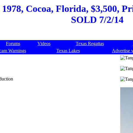
 1978, Cocoa, Florida, $3,500, Pr
SOLD 7/2/14
Forums
Videos
Texas Regattas
cam Warnings
Texas Lakes
Advertise 
duction