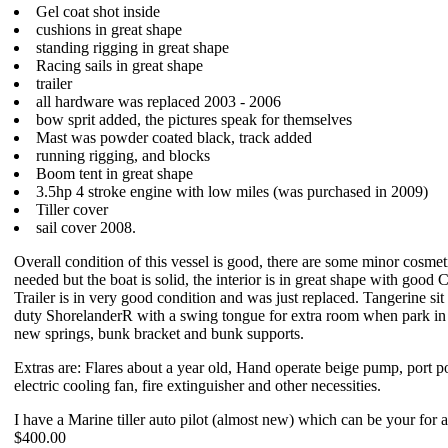
Gel coat shot inside
cushions in great shape
standing rigging in great shape
Racing sails in great shape
trailer
all hardware was replaced 2003 - 2006
bow sprit added, the pictures speak for themselves
Mast was powder coated black, track added
running rigging, and blocks
Boom tent in great shape
3.5hp 4 stroke engine with low miles (was purchased in 2009)
Tiller cover
sail cover 2008.
Overall condition of this vessel is good, there are some minor cosmet
needed but the boat is solid, the interior is in great shape with good
Trailer is in very good condition and was just replaced. Tangerine si
duty ShorelanderR with a swing tongue for extra room when park in 
new springs, bunk bracket and bunk supports.
Extras are: Flares about a year old, Hand operate beige pump, port po
electric cooling fan, fire extinguisher and other necessities.
I have a Marine tiller auto pilot (almost new) which can be your for a
$400.00