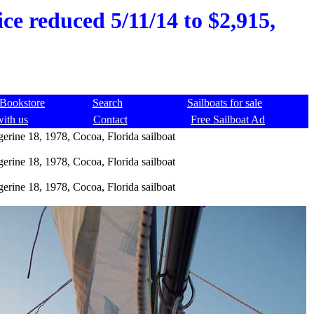
ice reduced 5/11/14 to $2,915,
Bookstore
Search
Sailboats for sale
with us
Contact
Free Sailboat Ad