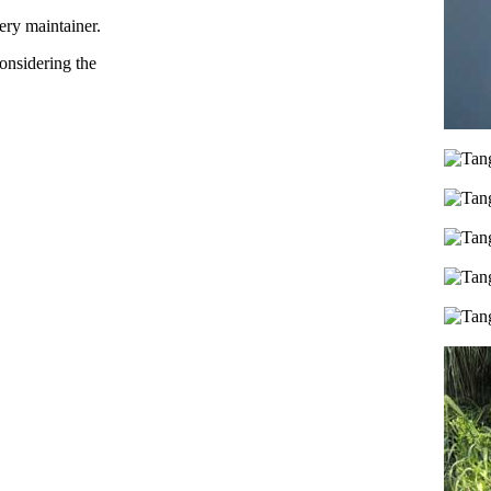
ery maintainer.
considering the