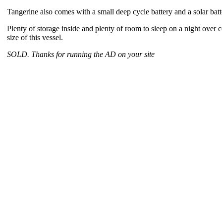
Tangerine also comes with a small deep cycle battery and a solar batt
Plenty of storage inside and plenty of room to sleep on a night over 
size of this vessel.
SOLD. Thanks for running the AD on your site