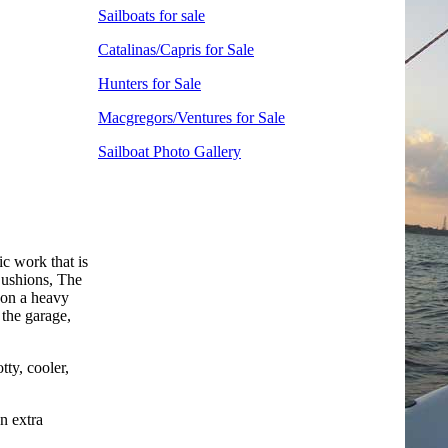
Sailboats for sale
Catalinas/Capris for Sale
Hunters for Sale
Macgregors/Ventures for Sale
Sailboat Photo Gallery
ic work that is
 Cushions, The
t on a heavy
the garage,
tty, cooler,
n extra