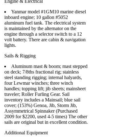
Engine & Electrical
Yanmar model #1GM10 marine diesel
inboard engine; 10 gallon #5052
aluminum fuel tank. The electrical system
is maintained by the alternator on the
engine through a selector switch to a 12
volt battery. There are cabin & navigation
lights.
Sails & Rigging
Aluminum mast & boom; mast stepped
on deck; 7/8ths fractional rig; stainless
steel standing rigging; internal halyards,
four Lewmar winches; three winch
handles; topping lift; jib sheets; mainsheet
traveler; Roller Furling Gear. Sail
inventory includes a Mainsail; blue sail
cover; (153%) Genoa, Jib, Storm Jib,
Assymmetrical Spinnaker (Purchased
2009 for $2200, used 4-5 times) The other
sails are original but in excellent condition.
Additional Equipment