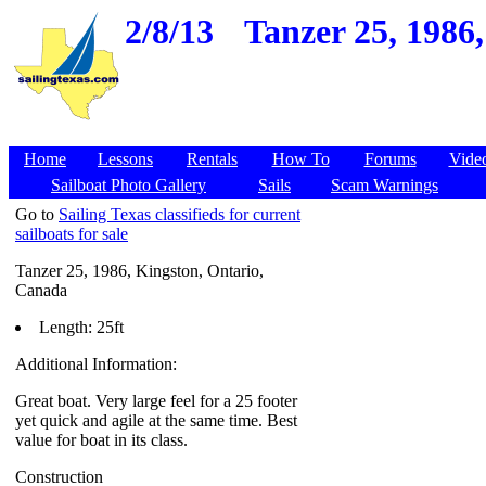
2/8/13
Tanzer 25, 1986
Home
Lessons
Rentals
How To
Forums
Vide
Sailboat Photo Gallery
Sails
Scam Warnings
Go to
Sailing Texas classifieds for current
sailboats for sale
Tanzer 25, 1986, Kingston, Ontario,
Canada
Length: 25ft
Additional Information:
Great boat. Very large feel for a 25 footer
yet quick and agile at the same time. Best
value for boat in its class.
Construction