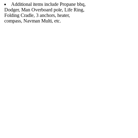
Additional items include Propane bbq,
Dodger, Man Overboard pole, Life Ring,
Folding Cradle, 3 anchors, heater,
compass, Navman Multi, etc.