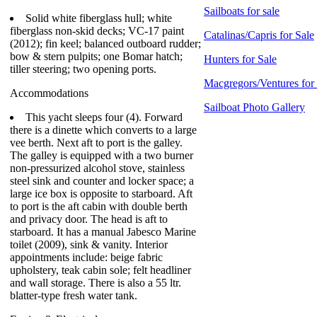
Sailboats for sale
Solid white fiberglass hull; white
fiberglass non-skid decks; VC-17 paint
Catalinas/Capris for Sale
(2012); fin keel; balanced outboard rudder;
bow & stern pulpits; one Bomar hatch;
Hunters for Sale
tiller steering; two opening ports.
Macgregors/Ventures for
Accommodations
Sailboat Photo Gallery
This yacht sleeps four (4). Forward
there is a dinette which converts to a large
vee berth. Next aft to port is the galley.
The galley is equipped with a two burner
non-pressurized alcohol stove, stainless
steel sink and counter and locker space; a
large ice box is opposite to starboard. Aft
to port is the aft cabin with double berth
and privacy door. The head is aft to
starboard. It has a manual Jabesco Marine
toilet (2009), sink & vanity. Interior
appointments include: beige fabric
upholstery, teak cabin sole; felt headliner
and wall storage. There is also a 55 ltr.
blatter-type fresh water tank.