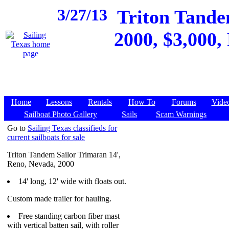
3/27/13
Triton Tande
2000, $3,000, 
Home
Lessons
Rentals
How To
Forums
Vide
Sailboat Photo Gallery
Sails
Scam Warnings
Go to
Sailing Texas classifieds for
current sailboats for sale
Triton Tandem Sailor Trimaran 14',
Reno, Nevada, 2000
14' long, 12' wide with floats out.
Custom made trailer for hauling.
Free standing carbon fiber mast
with vertical batten sail, with roller