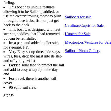
furling.
This boat has unique features
allowing it to be Sailed, paddled, or
use the electric trolling motor to push
Sailboats for sale
through those tacks, fish, or just get
back to the dock.
Catalinas/Capris for Sale
This boat was designed with feet
steering peddles, that I had removed
Hunters for Sale
but can be reinstalled.
Macgregors/Ventures for Sal
Im a para and added a tiller stick
for steering, FYI.
Sailboat Photo Gallery
Very Easy set up time, side stays,
wires, fuss, drop the mast into its step
and off you go~?! :)
I added solar tape to protect the sail
and add to easy wrap up at the days
end.
For travel, there is another sail
cover.
96 sq.ft. sail area.
SOLD