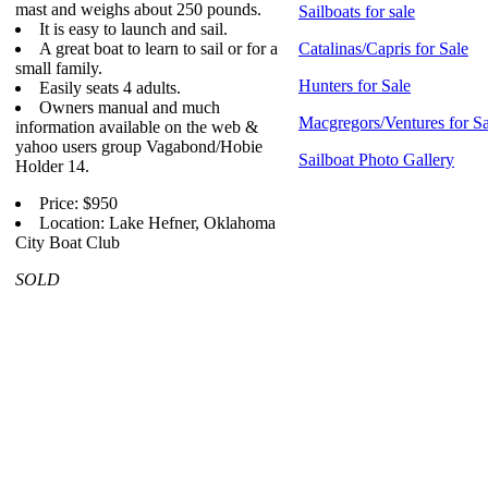
mast and weighs about 250 pounds.
Sailboats for sale
It is easy to launch and sail.
A great boat to learn to sail or for a
Catalinas/Capris for Sale
small family.
Hunters for Sale
Easily seats 4 adults.
Owners manual and much
Macgregors/Ventures for Sa
information available on the web &
yahoo users group Vagabond/Hobie
Sailboat Photo Gallery
Holder 14.
Price: $950
Location: Lake Hefner, Oklahoma
City Boat Club
SOLD