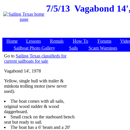
7/5/13
Vagabond 14',
Home
Lessons
Rentals
How To
Forums
Vide
Sailboat Photo Gallery
Sails
Scam Warnings
Go to
Sailing Texas classifieds for
current sailboats for sale
Vagabond 14', 1978
Yellow, single hull with trailer &
minkota trolling motor (new never
used).
The boat comes with all sails,
original wood rudder & wood
daggerboard.
Small crack on the starboard bench
seat but ready to sail.
The boat has a 6' beam and a 20'