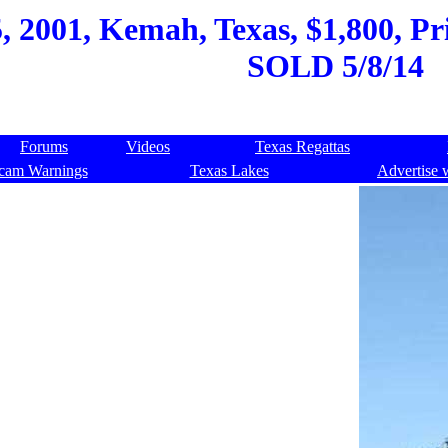
 2001, Kemah, Texas, $1,800, Pri
SOLD 5/8/14
Forums
Videos
Texas Regattas
cam Warnings
Texas Lakes
Advertise 