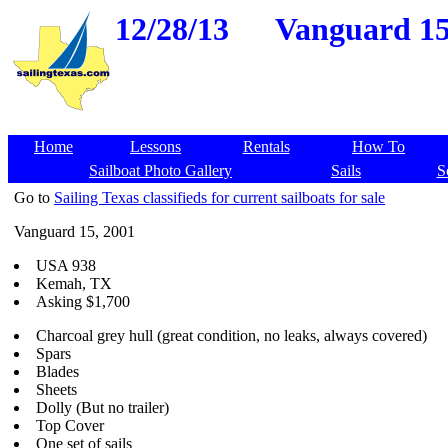
12/28/13
Vanguard 15,
Home
Lessons
Rentals
How To
Sailboat Photo Gallery
Sails
S
Go to
Sailing Texas classifieds for current sailboats for sale
Vanguard 15, 2001
USA 938
Kemah, TX
Asking $1,700
Charcoal grey hull (great condition, no leaks, always covered)
Spars
Blades
Sheets
Dolly (But no trailer)
Top Cover
One set of sails