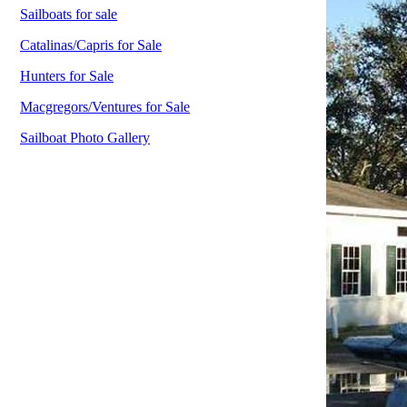
Sailboats for sale
Catalinas/Capris for Sale
Hunters for Sale
Macgregors/Ventures for Sale
Sailboat Photo Gallery