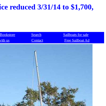
ce reduced 3/31/14 to $1,700,
Bookstore
Search
Sailboats for sale
with us
Contact
Free Sailboat Ad