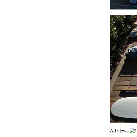
Ad views