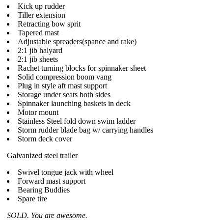
Kick up rudder
Tiller extension
Retracting bow sprit
Tapered mast
Adjustable spreaders(spance and rake)
2:1 jib halyard
2:1 jib sheets
Rachet turning blocks for spinnaker sheet
Solid compression boom vang
Plug in style aft mast support
Storage under seats both sides
Spinnaker launching baskets in deck
Motor mount
Stainless Steel fold down swim ladder
Storm rudder blade bag w/ carrying handles
Storm deck cover
Galvanized steel trailer
Swivel tongue jack with wheel
Forward mast support
Bearing Buddies
Spare tire
SOLD. You are awesome.