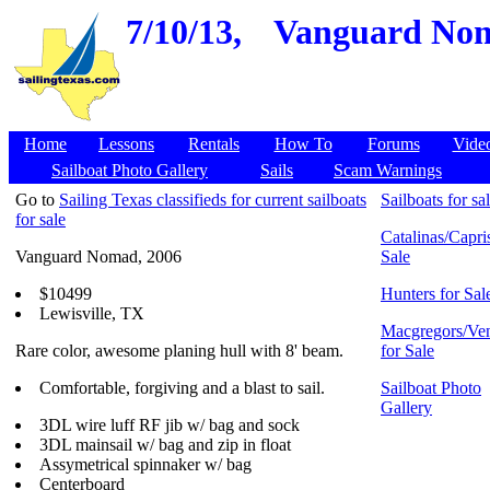
7/10/13,
Vanguard Noma
Home
Lessons
Rentals
How To
Forums
Vide
Sailboat Photo Gallery
Sails
Scam Warnings
Go to
Sailing Texas classifieds for current sailboats
Sailboats for sa
for sale
Catalinas/Capris
Vanguard Nomad, 2006
Sale
$10499
Hunters for Sal
Lewisville, TX
Macgregors/Ven
Rare color, awesome planing hull with 8' beam.
for Sale
Comfortable, forgiving and a blast to sail.
Sailboat Photo
Gallery
3DL wire luff RF jib w/ bag and sock
3DL mainsail w/ bag and zip in float
Assymetrical spinnaker w/ bag
Centerboard