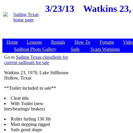
3/23/13
Watkins 23, 
Home
Lessons
Rentals
How To
Forums
Vide
Sailboat Photo Gallery
Sails
Scam Warnings
Go to
Sailing Texas classifieds for
current sailboats for sale
Watkins 23, 1978, Lake Stillhouse
Hollow, Texas
**Trailer included in sale**
Clear title
With Trailer (new
tires/bearings/ brakes)
Roller furling 130 Jib
Mast stepping rigged
Sails good shape