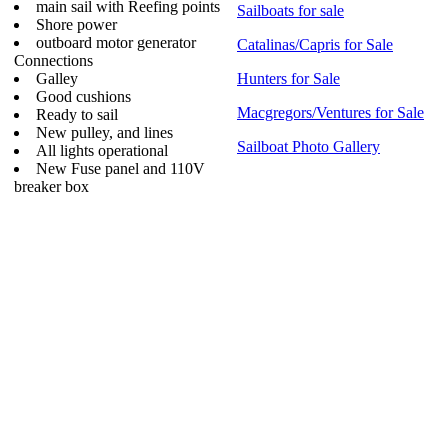
main sail with Reefing points
Sailboats for sale
Shore power
outboard motor generator
Catalinas/Capris for Sale
Connections
Galley
Hunters for Sale
Good cushions
Macgregors/Ventures for Sale
Ready to sail
New pulley, and lines
Sailboat Photo Gallery
All lights operational
New Fuse panel and 110V
breaker box