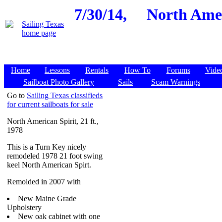
7/30/14,
North Amer
Home
Lessons
Rentals
How To
Forums
Vide
Sailboat Photo Gallery
Sails
Scam Warnings
Go to
Sailing Texas classifieds
for current sailboats for sale
North American Spirit, 21 ft.,
1978
This is a Turn Key nicely
remodeled 1978 21 foot swing
keel North American Spirt.
Remolded in 2007 with
New Maine Grade
Upholstery
New oak cabinet with one