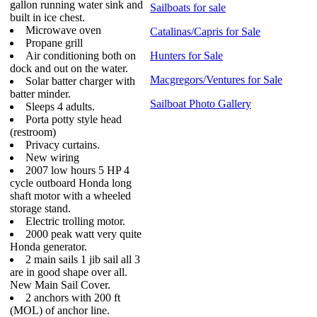
gallon running water sink and
Sailboats for sale
built in ice chest.
Microwave oven
Catalinas/Capris for Sale
Propane grill
Air conditioning both on
Hunters for Sale
dock and out on the water.
Macgregors/Ventures for Sale
Solar batter charger with
batter minder.
Sailboat Photo Gallery
Sleeps 4 adults.
Porta potty style head
(restroom)
Privacy curtains.
New wiring
2007 low hours 5 HP 4
cycle outboard Honda long
shaft motor with a wheeled
storage stand.
Electric trolling motor.
2000 peak watt very quite
Honda generator.
2 main sails 1 jib sail all 3
are in good shape over all.
New Main Sail Cover.
2 anchors with 200 ft
(MOL) of anchor line.