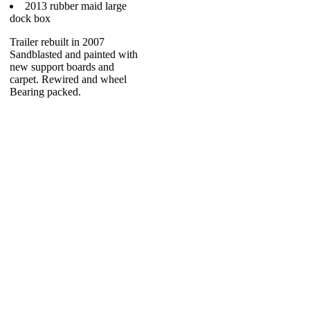
2013 rubber maid large
dock box
Trailer rebuilt in 2007
Sandblasted and painted with
new support boards and
carpet. Rewired and wheel
Bearing packed.