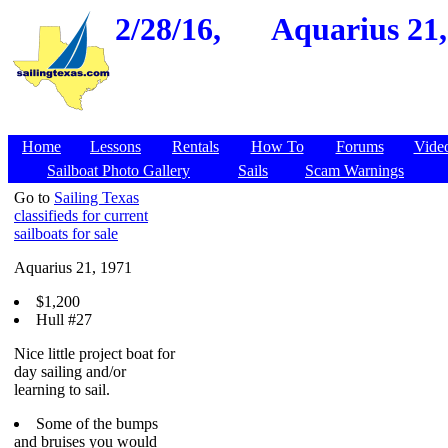
2/28/16,
Aquarius 21,
Home
Lessons
Rentals
How To
Forums
Vide
Sailboat Photo Gallery
Sails
Scam Warnings
Go to
Sailing Texas
classifieds for current
sailboats for sale
Aquarius 21, 1971
$1,200
Hull #27
Nice little project boat for
day sailing and/or
learning to sail.
Some of the bumps
and bruises you would