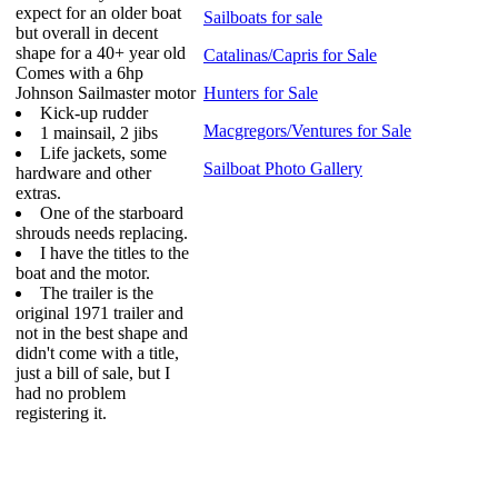
expect for an older boat
Sailboats for sale
but overall in decent
shape for a 40+ year old
Catalinas/Capris for Sale
Comes with a 6hp
Johnson Sailmaster motor
Hunters for Sale
Kick-up rudder
Macgregors/Ventures for Sale
1 mainsail, 2 jibs
Life jackets, some
Sailboat Photo Gallery
hardware and other
extras.
One of the starboard
shrouds needs replacing.
I have the titles to the
boat and the motor.
The trailer is the
original 1971 trailer and
not in the best shape and
didn't come with a title,
just a bill of sale, but I
had no problem
registering it.