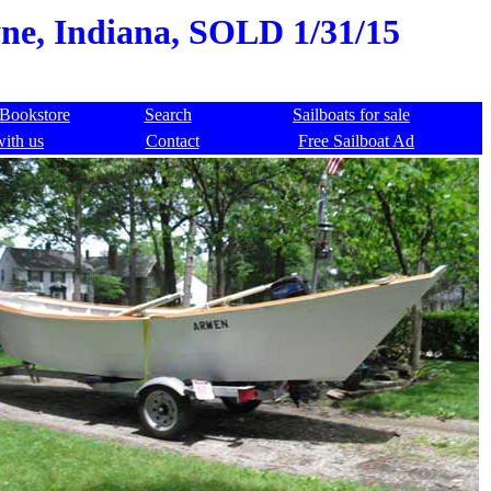
yne, Indiana, SOLD 1/31/15
Bookstore
Search
Sailboats for sale
with us
Contact
Free Sailboat Ad