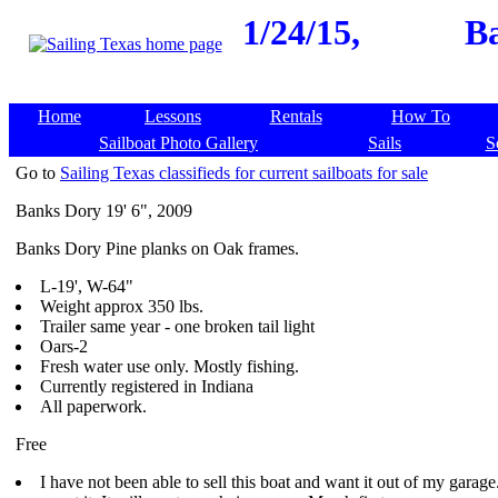
1/24/15,
Ba
Home
Lessons
Rentals
How To
Sailboat Photo Gallery
Sails
S
Go to
Sailing Texas classifieds for current sailboats for sale
Banks Dory 19' 6", 2009
Banks Dory Pine planks on Oak frames.
L-19', W-64"
Weight approx 350 lbs.
Trailer same year - one broken tail light
Oars-2
Fresh water use only. Mostly fishing.
Currently registered in Indiana
All paperwork.
Free
I have not been able to sell this boat and want it out of my garage