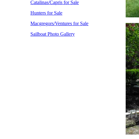
Catalinas/Capris for Sale
Hunters for Sale
Macgregors/Ventures for Sale
Sailboat Photo Gallery