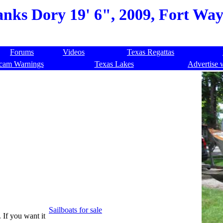
nks Dory 19' 6", 2009, Fort Wa
Forums
Videos
Texas Regattas
cam Warnings
Texas Lakes
Advertise 
Sailboats for sale
. If you want it