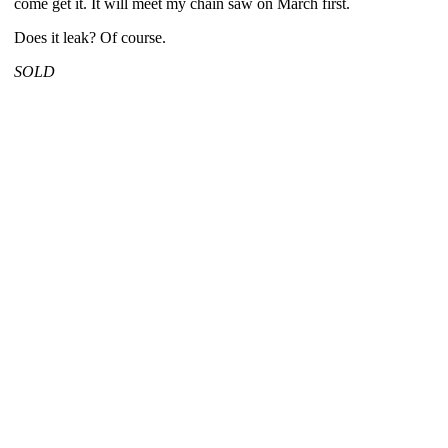
come get it. It will meet my chain saw on March first.
Does it leak? Of course.
SOLD