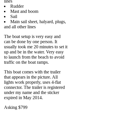
lines
Rudder
Mast and boom
Sail
Main sail sheet, halyard, plugs,
and all other lines
The boat setup is very easy and
can be done by one person. It
usually took me 20 minutes to set it
up and be in the water. Very easy
to launch from the beach to avoid
traffic on the boat ramps.
This boat comes with the trailer
that appears in the picture. All
lights work properly, uses 4-flat
connector. The trailer is registered
under my name and the sticker
expired in May 2014.
Asking $799