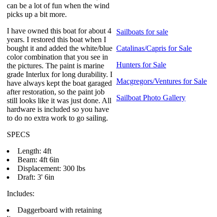
can be a lot of fun when the wind
picks up a bit more.
I have owned this boat for about 4
Sailboats for sale
years. I restored this boat when I
bought it and added the white/blue
Catalinas/Capris for Sale
color combination that you see in
Hunters for Sale
the pictures. The paint is marine
grade Interlux for long durability. I
Macgregors/Ventures for Sale
have always kept the boat garaged
after restoration, so the paint job
Sailboat Photo Gallery
still looks like it was just done. All
hardware is included so you have
to do no extra work to go sailing.
SPECS
Length: 4ft
Beam: 4ft 6in
Displacement: 300 lbs
Draft: 3' 6in
Includes:
Daggerboard with retaining