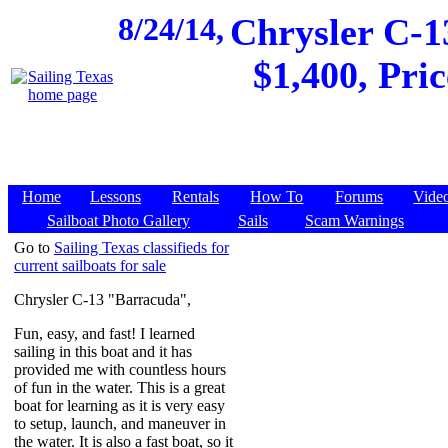
8/24/14,
Chrysler C-1
$1,400, Pri
Home
Lessons
Rentals
How To
Forums
Vide
Sailboat Photo Gallery
Sails
Scam Warnings
Go to
Sailing Texas classifieds for
current sailboats for sale
Chrysler C-13 "Barracuda",
Fun, easy, and fast! I learned
sailing in this boat and it has
provided me with countless hours
of fun in the water. This is a great
boat for learning as it is very easy
to setup, launch, and maneuver in
the water. It is also a fast boat, so it