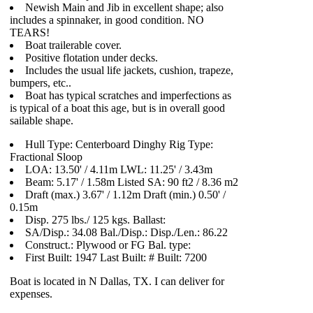
Newish Main and Jib in excellent shape; also
includes a spinnaker, in good condition. NO
TEARS!
Boat trailerable cover.
Positive flotation under decks.
Includes the usual life jackets, cushion, trapeze,
bumpers, etc..
Boat has typical scratches and imperfections as
is typical of a boat this age, but is in overall good
sailable shape.
Hull Type: Centerboard Dinghy Rig Type:
Fractional Sloop
LOA: 13.50' / 4.11m LWL: 11.25' / 3.43m
Beam: 5.17' / 1.58m Listed SA: 90 ft2 / 8.36 m2
Draft (max.) 3.67' / 1.12m Draft (min.) 0.50' /
0.15m
Disp. 275 lbs./ 125 kgs. Ballast:
SA/Disp.: 34.08 Bal./Disp.: Disp./Len.: 86.22
Construct.: Plywood or FG Bal. type:
First Built: 1947 Last Built: # Built: 7200
Boat is located in N Dallas, TX. I can deliver for
expenses.