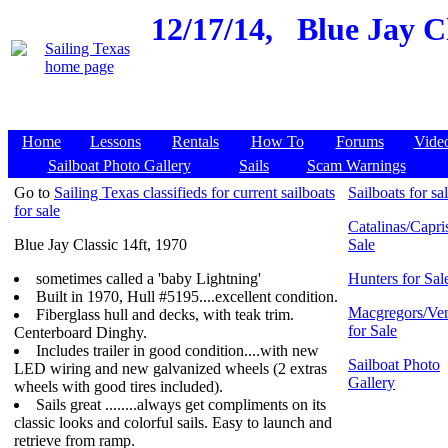
12/17/14,
Blue Jay Cl
Home
Lessons
Rentals
How To
Forums
Vide
Sailboat Photo Gallery
Sails
Scam Warnings
Go to
Sailing Texas classifieds for current sailboats
Sailboats for sa
for sale
Catalinas/Capris
Blue Jay Classic 14ft, 1970
Sale
sometimes called a 'baby Lightning'
Hunters for Sal
Built in 1970, Hull #5195....excellent condition.
Macgregors/Ven
Fiberglass hull and decks, with teak trim.
for Sale
Centerboard Dinghy.
Includes trailer in good condition....with new
Sailboat Photo
LED wiring and new galvanized wheels (2 extras
Gallery
wheels with good tires included).
Sails great ........always get compliments on its
classic looks and colorful sails. Easy to launch and
retrieve from ramp.