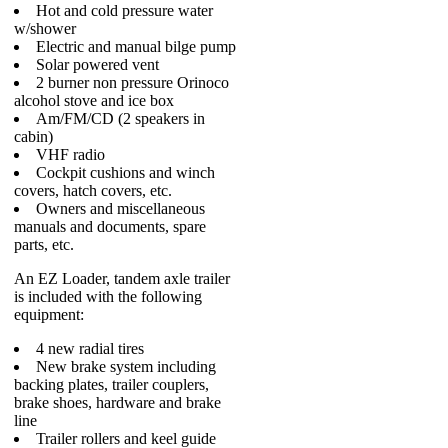
Hot and cold pressure water
w/shower
Electric and manual bilge pump
Solar powered vent
2 burner non pressure Orinoco
alcohol stove and ice box
Am/FM/CD (2 speakers in
cabin)
VHF radio
Cockpit cushions and winch
covers, hatch covers, etc.
Owners and miscellaneous
manuals and documents, spare
parts, etc.
An EZ Loader, tandem axle trailer
is included with the following
equipment:
4 new radial tires
New brake system including
backing plates, trailer couplers,
brake shoes, hardware and brake
line
Trailer rollers and keel guide