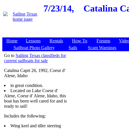
7/23/14,
Catalina Ca
Home
Lessons
Rentals
How To
Forums
Vide
Sailboat Photo Gallery
Sails
Scam Warnings
Go to
Sailing Texas classifieds for
current sailboats for sale
Catalina Capri 26, 1992, Coeur d'
Alene, Idaho
in great condition.
Located on Lake Coeur d'
Alene, Coeur d' Alene, Idaho, this
boat has been well cared for and is
ready to sail!
Includes the following:
Wing keel and tiller steering