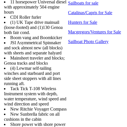
11 horsepower Universal diesel
Sailboats for sale
with approximately 504 engine
hours
Catalinas/Capris for Sale
CDI Roller furler
(1) UK Tape drive mainsail
Hunters for Sale
(loose-footed) and (1)130 Genoa
Macgregors/Ventures for Sale
both fair cond.
Boom vang and Boomkicker
Sailboat Photo Gallery
JSI Asymmetrical Spinnaker
and sock almost new (all blocks)
with sheets and separate halyard
Mainsheet traveler and blocks;
Genoa tracks and blocks
(4) Lewmar self-tailing
winches and starboard and port
side sheet stoppers with all lines
running aft.
Tack Tick T-108 Wireless
Instrument system with depth,
water temperature, wind speed and
wind direction and speed
New Ritchie Voyager Compass
New Sunbrella fabric on all
cushions in the cabin
Shore power with shore power