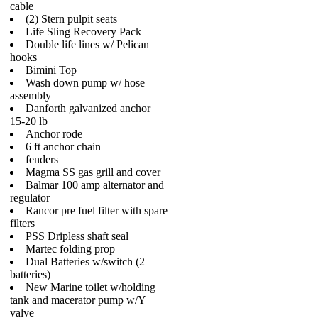
cable
(2) Stern pulpit seats
Life Sling Recovery Pack
Double life lines w/ Pelican
hooks
Bimini Top
Wash down pump w/ hose
assembly
Danforth galvanized anchor
15-20 lb
Anchor rode
6 ft anchor chain
fenders
Magma SS gas grill and cover
Balmar 100 amp alternator and
regulator
Rancor pre fuel filter with spare
filters
PSS Dripless shaft seal
Martec folding prop
Dual Batteries w/switch (2
batteries)
New Marine toilet w/holding
tank and macerator pump w/Y
valve