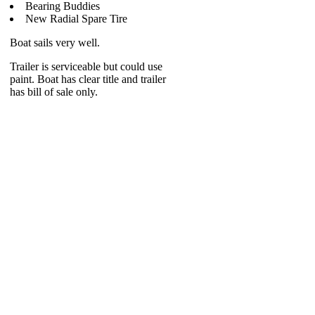
Bearing Buddies
New Radial Spare Tire
Boat sails very well.
Trailer is serviceable but could use
paint. Boat has clear title and trailer
has bill of sale only.