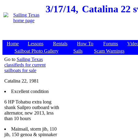
3/17/14,
Catalina 22 s
Home
Lessons
Rentals
How To
Forums
Vide
Sailboat Photo Gallery
Sails
Scam Warnings
Go to
Sailing Texas
classifieds for current
sailboats for sale
Catalina 22, 1981
Excellent condition
6 HP Tohatsu extra long
shank Sailpro outboard with
alternator, new 2013, less
than 10 hours
Mainsail, storm jib, 110
jib, 150 genoa & spinnaker