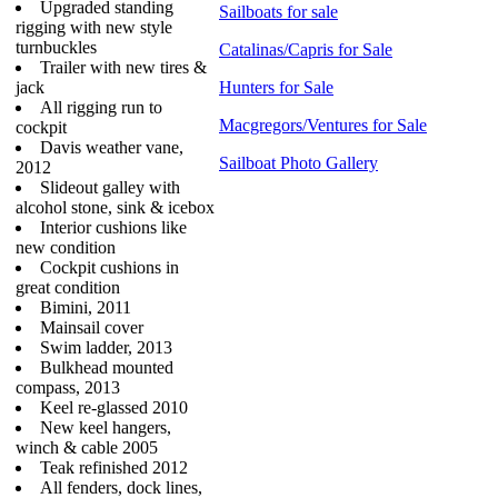
Upgraded standing
Sailboats for sale
rigging with new style
turnbuckles
Catalinas/Capris for Sale
Trailer with new tires &
jack
Hunters for Sale
All rigging run to
Macgregors/Ventures for Sale
cockpit
Davis weather vane,
Sailboat Photo Gallery
2012
Slideout galley with
alcohol stone, sink & icebox
Interior cushions like
new condition
Cockpit cushions in
great condition
Bimini, 2011
Mainsail cover
Swim ladder, 2013
Bulkhead mounted
compass, 2013
Keel re-glassed 2010
New keel hangers,
winch & cable 2005
Teak refinished 2012
All fenders, dock lines,