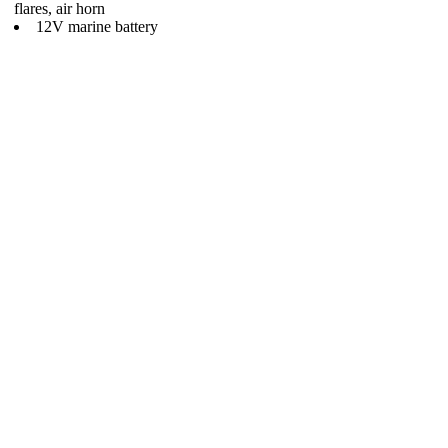
flares, air horn
12V marine battery