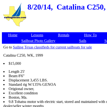
8/20/14,
Catalina C250, 
Home
Lessons
Rentals
How To
Sailboat Photo Gallery
Sails
S
Go to
Sailing Texas classifieds for current sailboats for sale
Catalina C250, WK, 1999
$15,000
Length 25'
Beam 8'6"
Displacement 3,455 LBS.
Standard rig W/135% GENOA
Origional owner,
Excellent condition
Boston, Ma.
9.8 Tohatsu motor with electric start, stored and maintained with 
dealer/seller winter months