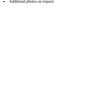
Additional photos on request