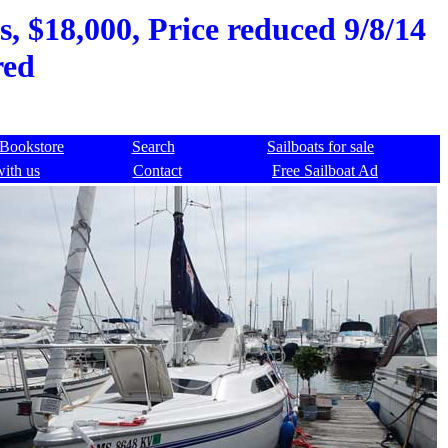
, $18,000, Price reduced 9/8/14
red
Bookstore
Search
Sailboats for sale
with us
Contact
Free Sailboat Ad