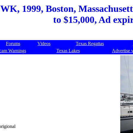
WK, 1999, Boston, Massachusetts
to $15,000, Ad expi
Forums
Videos
Texas Regattas
cam Warnings
Texas Lakes
Advertise 
origional