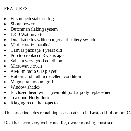
FEATURES:
Edson pedestal steering
Shore power
Dutchman flaking system
1750 Watt inverter
Dual batteries with charger and battery switch
Marine radio installed
Canvas package 4 years old
Pop top replaced 3 years ago
Sails in very good condition
Microwave oven
AM/Fm radio CD player
Bottom and hull in excellent condition
Magma rail mount grill
Window shades
Enclosed head with 1 year old port-a-potty replacement
Teak and Holly floor
Rigging recently inspected
This price includes remaining season at slip in Boston Harbor thru O
Boat has been very well cared for, owner moving, must see