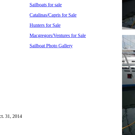
Sailboats for sale
Catalinas/Capris for Sale
Hunters for Sale
Macgregors/Ventures for Sale
Sailboat Photo Gallery
ct. 31, 2014