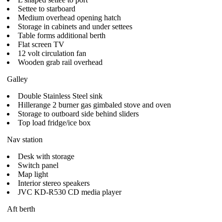
Settee to starboard
Medium overhead opening hatch
Storage in cabinets and under settees
Table forms additional berth
Flat screen TV
12 volt circulation fan
Wooden grab rail overhead
Galley
Double Stainless Steel sink
Hillerange 2 burner gas gimbaled stove and oven
Storage to outboard side behind sliders
Top load fridge/ice box
Nav station
Desk with storage
Switch panel
Map light
Interior stereo speakers
JVC KD-R530 CD media player
Aft berth