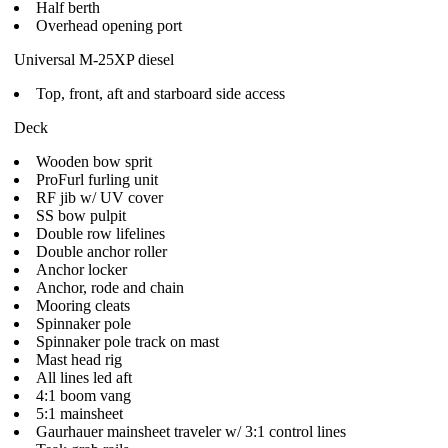
Half berth
Overhead opening port
Universal M-25XP diesel
Top, front, aft and starboard side access
Deck
Wooden bow sprit
ProFurl furling unit
RF jib w/ UV cover
SS bow pulpit
Double row lifelines
Double anchor roller
Anchor locker
Anchor, rode and chain
Mooring cleats
Spinnaker pole
Spinnaker pole track on mast
Mast head rig
All lines led aft
4:1 boom vang
5:1 mainsheet
Gaurhauer mainsheet traveler w/ 3:1 control lines