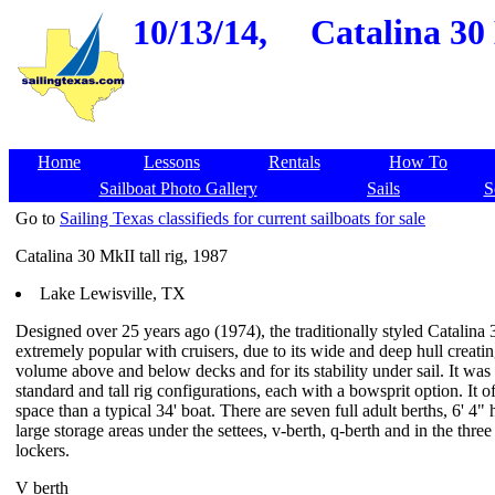
10/13/14,
Catalina 30 
Home
Lessons
Rentals
How To
Sailboat Photo Gallery
Sails
S
Go to
Sailing Texas classifieds for current sailboats for sale
Catalina 30 MkII tall rig, 1987
Lake Lewisville, TX
Designed over 25 years ago (1974), the traditionally styled Catalina
extremely popular with cruisers, due to its wide and deep hull creati
volume above and below decks and for its stability under sail. It was 
standard and tall rig configurations, each with a bowsprit option. It o
space than a typical 34' boat. There are seven full adult berths, 6' 4
large storage areas under the settees, v-berth, q-berth and in the three
lockers.
V berth