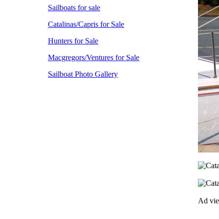
Sailboats for sale
Catalinas/Capris for Sale
Hunters for Sale
Macgregors/Ventures for Sale
Sailboat Photo Gallery
Ad vi