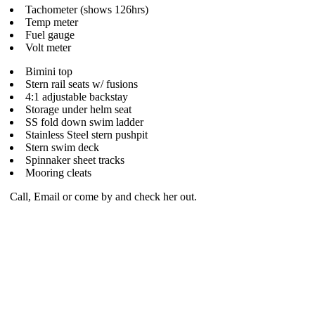
Tachometer (shows 126hrs)
Temp meter
Fuel gauge
Volt meter
Bimini top
Stern rail seats w/ fusions
4:1 adjustable backstay
Storage under helm seat
SS fold down swim ladder
Stainless Steel stern pushpit
Stern swim deck
Spinnaker sheet tracks
Mooring cleats
Call, Email or come by and check her out.