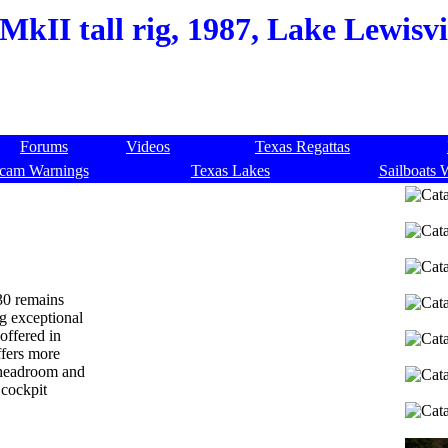
MkII tall rig, 1987, Lake Lewisvi
Forums
Videos
Texas Regattas
cam Warnings
Texas Lakes
Sailboats 
 30 remains
ng exceptional
offered in
ffers more
" headroom and
 cockpit