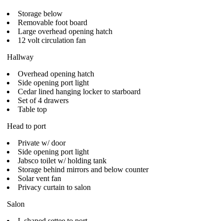
Storage below
Removable foot board
Large overhead opening hatch
12 volt circulation fan
Hallway
Overhead opening hatch
Side opening port light
Cedar lined hanging locker to starboard
Set of 4 drawers
Table top
Head to port
Private w/ door
Side opening port light
Jabsco toilet w/ holding tank
Storage behind mirrors and below counter
Solar vent fan
Privacy curtain to salon
Salon
L shaped settee to port