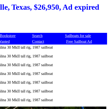
lle, Texas, $26,950, Ad expired
Bookstore
Search
Sailboats for sale
Wanted
Contact
Free Sailboat Ad