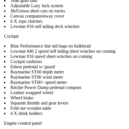
Teak grab rails
Adjustable Lazy Jack system
Jib/Genoa sheet cars on tracks
Canvas companionway cover
6 X rope clutches
Lewmar #16 self tailing deck winches
Cockpit
Blue Performance line tail bags on bulkhead
Lewmar #40 2 speed self tailing sheet winches on coming
Lewmar #16 speed sheet winches on coming
Cockpit cushions
Edson pedestal w/ guard
Raymarine ST60 depth meter
Raymarine ST60 wind meter
Raymarine ST60+ speed meter
Ritchie Power Damp pedestal compass
Leather wrapped wheel
Wheel brake
Separate throttle and gear levers
Fold out wooden table
4 X drink holders
Engine control panel