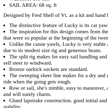
SAIL AREA: 68 sq. ft
Designed by Fred Shell of Vt. as a kit and hand b
The distinctive feature of Lucky is its cat yawl
The inspiration for this design comes from th
that were so popular at the beginning of the twen
Unlike the canoe yawls, Lucky is very stable 
due to its modest size rig and generous beam.
The split rig makes for easy sail handling and 
self steer to windward.
Bronze oarlock sockets are standard.
The sweeping sheer line makes for a dry and 
ride when the going gets rough.
Row or sail, she's nimble, easy to maneuver, 
and will surely charm.
Glued lapstrake construction. good initial and
stability.