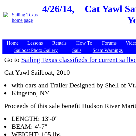
4/26/14,
Cat Yawl Sai
Y
Home
Lessons
Rentals
How To
Forums
Vide
Sailboat Photo Gallery
Sails
Scam Warnings
Go to
Sailing Texas classifieds for current sailbo
Cat Yawl Sailboat, 2010
with oars and Trailer Designed by Shell of Vt.
Kingston, NY
Proceeds of this sale benefit Hudson River Ma
LENGTH: 13'-0"
BEAM: 4'-7"
WEIGHT: 105 lbs.