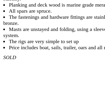
Planking and deck wood is marine grade mera
All spars are spruce.
The fastenings and hardware fittings are stainl
bronze.
Masts are unstayed and folding, using a sleev
system.
The rigs are very simple to set up
Price includes boat, sails, trailer, oars and all 
SOLD