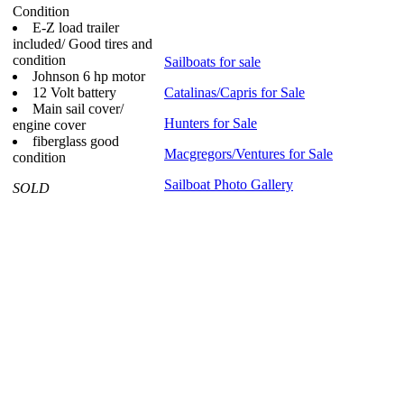
Condition
E-Z load trailer
included/ Good tires and
condition
Sailboats for sale
Johnson 6 hp motor
12 Volt battery
Catalinas/Capris for Sale
Main sail cover/
Hunters for Sale
engine cover
fiberglass good
Macgregors/Ventures for Sale
condition
Sailboat Photo Gallery
SOLD