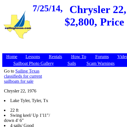
7/25/14,
Chrysler 22,
$2,800, Price
Home
Lessons
Rentals
How To
Forums
Vide
Sailboat Photo Gallery
Sails
Scam Warnings
Go to
Sailing Texas
classifieds for current
sailboats for sale
Chrysler 22, 1976
Lake Tyler, Tyler, Tx
22 ft
Swing keel/ Up 1'11"/
down 4' 6"
4 sails/ Good