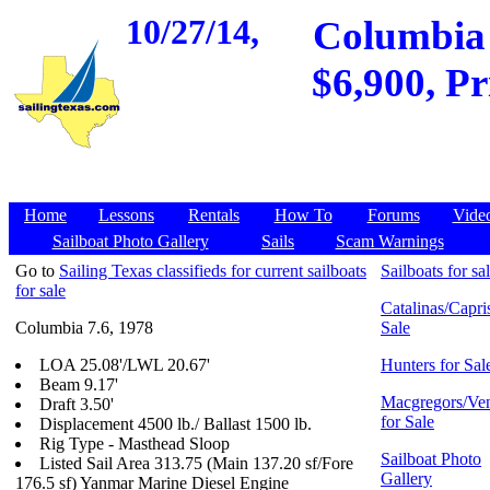
10/27/14,
Columbia 
$6,900, Pr
Home
Lessons
Rentals
How To
Forums
Vide
Sailboat Photo Gallery
Sails
Scam Warnings
Go to
Sailing Texas classifieds for current sailboats
Sailboats for sa
for sale
Catalinas/Capris
Columbia 7.6, 1978
Sale
LOA 25.08'/LWL 20.67'
Hunters for Sal
Beam 9.17'
Macgregors/Ven
Draft 3.50'
for Sale
Displacement 4500 lb./ Ballast 1500 lb.
Rig Type - Masthead Sloop
Sailboat Photo
Listed Sail Area 313.75 (Main 137.20 sf/Fore
Gallery
176.5 sf) Yanmar Marine Diesel Engine