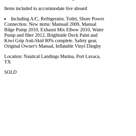
Items included to accommodate live aboard
Including A/C, Refrigerator, Toilet, Shore Power
Connection. New items: Mainsail 2009, Manual
Bilge Pump 2010, Exhaust Mix Elbow 2010, Water
Pump and filter 2012, Brightside Deck Paint and
Kiwi Grip Anti-Skid 80% complete. Safety gear,
Original Owner's Manual, Inflatable Vinyl Dinghy
Location: Nautical Landings Marina, Port Lavaca,
TX
SOLD