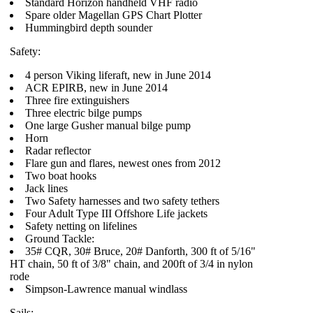
Standard Horizon handheld VHF radio
Spare older Magellan GPS Chart Plotter
Hummingbird depth sounder
Safety:
4 person Viking liferaft, new in June 2014
ACR EPIRB, new in June 2014
Three fire extinguishers
Three electric bilge pumps
One large Gusher manual bilge pump
Horn
Radar reflector
Flare gun and flares, newest ones from 2012
Two boat hooks
Jack lines
Two Safety harnesses and two safety tethers
Four Adult Type III Offshore Life jackets
Safety netting on lifelines
Ground Tackle:
35# CQR, 30# Bruce, 20# Danforth, 300 ft of 5/16"
HT chain, 50 ft of 3/8" chain, and 200ft of 3/4 in nylon
rode
Simpson-Lawrence manual windlass
Sails: