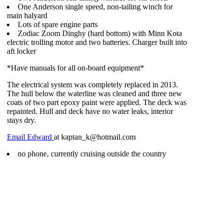
One Anderson single speed, non-tailing winch for
main halyard
Lots of spare engine parts
Zodiac Zoom Dinghy (hard bottom) with Minn Kota
electric trolling motor and two batteries. Charger built into
aft locker
*Have manuals for all on-board equipment*
The electrical system was completely replaced in 2013.
The hull below the waterline was cleaned and three new
coats of two part epoxy paint were applied. The deck was
repainted. Hull and deck have no water leaks, interior
stays dry.
Email Edward
at kaptan_k@hotmail.com
no phone, currently cruising outside the country