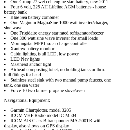
One Group 27 wet cell engine start battery, new 2011
Four 6 volt, 225 AH Lifeline AGM batteries - house
battery bank
Blue Sea battery combiner
One Magnum MagnaSine 1000 watt inverter/charger,
sine wave
One Frigidaire energy star rated refrigerator/freezer
One 300 watt sine wave inverter for small loads
Morningstar MPPT solar charge controller
Xantrex battery monitor
Cabin lighting is all LED, low power
LED Nav lights
Masthead anchor light
Airhead composting toilet, no holding tanks or thru-
hull fittings for head
Stainless steel sink with two manual pump faucets, one
tank, one sea water
Force 10 two burner propane stove/oven
Navigational Equipment:
Garmin Chartplotter, model 3205
ICOM VHF Radio model IC-M504
ICOM AIS Class B transponder MA-500TR with
display, also shows on GPS display