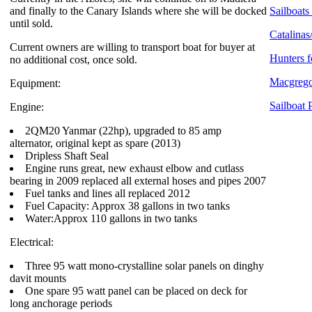
and finally to the Canary Islands where she will be docked
Sailboats 
until sold.
Catalinas
Current owners are willing to transport boat for buyer at
Hunters f
no additional cost, once sold.
Macgregor
Equipment:
Sailboat 
Engine:
2QM20 Yanmar (22hp), upgraded to 85 amp
alternator, original kept as spare (2013)
Dripless Shaft Seal
Engine runs great, new exhaust elbow and cutlass
bearing in 2009 replaced all external hoses and pipes 2007
Fuel tanks and lines all replaced 2012
Fuel Capacity: Approx 38 gallons in two tanks
Water:Approx 110 gallons in two tanks
Electrical:
Three 95 watt mono-crystalline solar panels on dinghy
davit mounts
One spare 95 watt panel can be placed on deck for
long anchorage periods