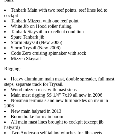
Tanbark Main with two reef points, reef lines led to
cockpit
Tanbark Mizzen with one reef point
White Jib on Hood roller furling
Tanbark Staysail in excellent condition
Spare Tanbark jib
Storm Staysail (New 2006)
Storm Trysail (New 2006)
Code Zero cruising spinnaker with sock
Mizzen Staysail
Rigging:
Heavy aluminum main mast, double spreader, full mast
steps, separate track for Trysail.
Wood mizzen mast with mast steps
Main mast rigging SS 1/4" 7x19 all new in 2006
Norsman terminals and new turnbuckles on main in
2006
New main halyard in 2013
Boom brake for main boom
All main mast lines brought to cockpit (except jib
halyard)
Two Anderson self tailing winches for Jib sheets