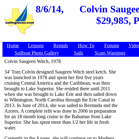
8/6/14,
Colvin Saugee
$29,985, P
Home
Lessons
Rentals
How To
Forums
Vide
Sailboat Photo Gallery
Sails
Scam Warnings
Colvin Saugeen Witch, 1978
34' Tom Colvin designed Saugeen Witch steel ketch. She
was launched in 1978 and spent her first five years
cruising Central America and the Caribbean, was then
brought to Lake Superior. She resided there until 2011
when she was brought to Lake Erie and then sailed down
to Wilmington, North Carolina through the Erie Canal in
2013. In June of 2014, she was sailed to Bermuda and the
Azores. A complete refit was done in 2006 in preparation
for an 18 month long cruise to the Bahamas from Lake
Superior. She has spent more than 1/2 her life in fresh
water.
Currently in the Azores, she will continue on to Madiera