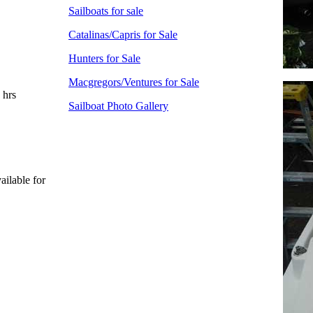
Sailboats for sale
Catalinas/Capris for Sale
Hunters for Sale
Macgregors/Ventures for Sale
 hrs
Sailboat Photo Gallery
ailable for