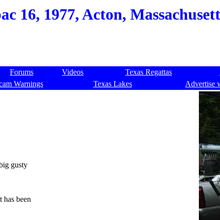
c 16, 1977, Acton, Massachusett
Forums
Videos
Texas Regattas
cam Warnings
Texas Lakes
Advertise 
big gusty
.
t has been