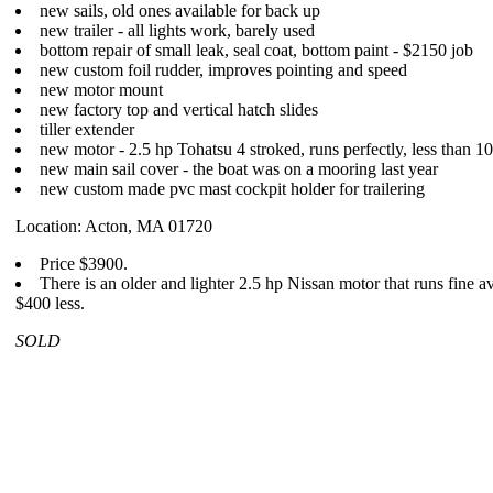
new sails, old ones available for back up
new trailer - all lights work, barely used
bottom repair of small leak, seal coat, bottom paint - $2150 job
new custom foil rudder, improves pointing and speed
new motor mount
new factory top and vertical hatch slides
tiller extender
new motor - 2.5 hp Tohatsu 4 stroked, runs perfectly, less than 10
new main sail cover - the boat was on a mooring last year
new custom made pvc mast cockpit holder for trailering
Location: Acton, MA 01720
Price $3900.
There is an older and lighter 2.5 hp Nissan motor that runs fine av
$400 less.
SOLD