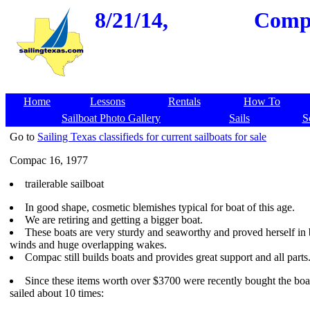
8/21/14,
Compa
Home
Lessons
Rentals
How To
Sailboat Photo Gallery
Sails
S
Go to
Sailing Texas classifieds for current sailboats for sale
Compac 16, 1977
trailerable sailboat
In good shape, cosmetic blemishes typical for boat of this age.
We are retiring and getting a bigger boat.
These boats are very sturdy and seaworthy and proved herself in 
winds and huge overlapping wakes.
Compac still builds boats and provides great support and all parts
Since these items worth over $3700 were recently bought the boa
sailed about 10 times: