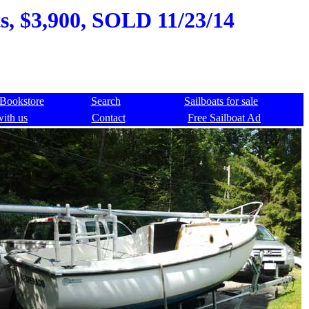
s, $3,900, SOLD 11/23/14
Bookstore
Search
Sailboats for sale
with us
Contact
Free Sailboat Ad