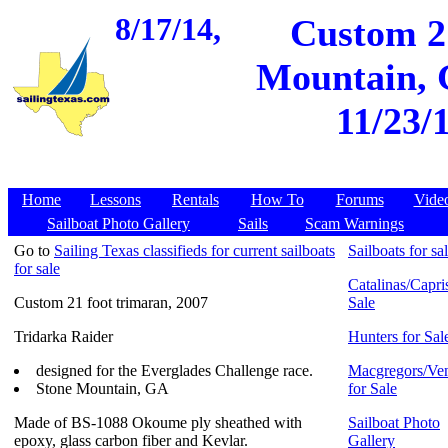
8/17/14,
Custom 21
Mountain, G
11/23/
Home
Lessons
Rentals
How To
Forums
Vide
Sailboat Photo Gallery
Sails
Scam Warnings
Go to
Sailing Texas classifieds for current sailboats
Sailboats for sa
for sale
Catalinas/Capris
Custom 21 foot trimaran, 2007
Sale
Tridarka Raider
Hunters for Sal
designed for the Everglades Challenge race.
Macgregors/Ven
Stone Mountain, GA
for Sale
Made of BS-1088 Okoume ply sheathed with
Sailboat Photo
epoxy, glass carbon fiber and Kevlar.
Gallery