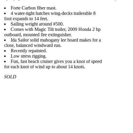
Forte Carbon fiber mast.
4 water-tight hatches wing-decks trailerable 8
foot expands to 14 feet.
Sailing weight around #500.
Comes with Magic Tilt trailer, 2009 Honda 2 hp
outboard, mounted fire extinguisher.
Ida Sailor solid mahogany lee board makes for a
close, balanced windward run.
Recently repainted.
Low stress rigging.
Fun, fast beach cruiser gives you a knot of speed
for each knot of wind up to about 14 knots.
SOLD