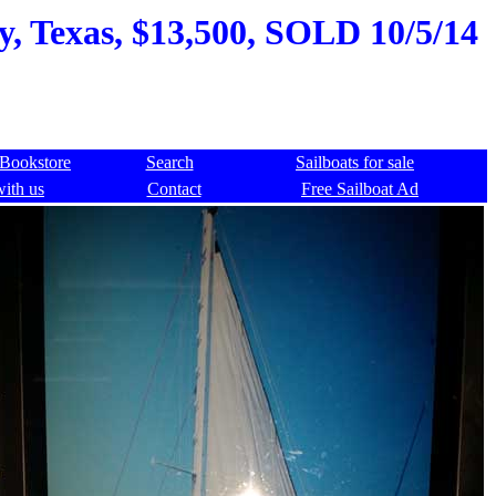
ty, Texas, $13,500, SOLD 10/5/14
Bookstore
Search
Sailboats for sale
with us
Contact
Free Sailboat Ad