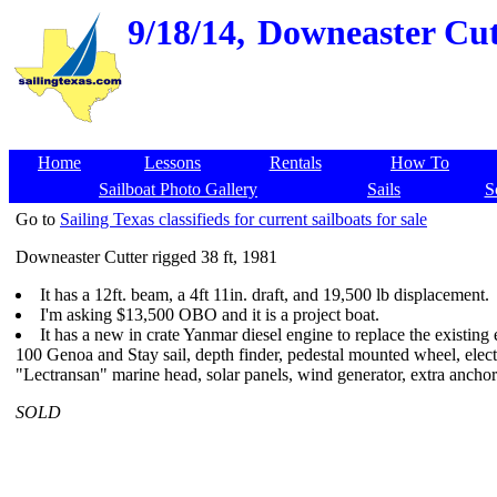
9/18/14,
Downeaster Cutt
Home
Lessons
Rentals
How To
Sailboat Photo Gallery
Sails
S
Go to
Sailing Texas classifieds for current sailboats for sale
Downeaster Cutter rigged 38 ft, 1981
It has a 12ft. beam, a 4ft 11in. draft, and 19,500 lb displacement.
I'm asking $13,500 OBO and it is a project boat.
It has a new in crate Yanmar diesel engine to replace the existing e
100 Genoa and Stay sail, depth finder, pedestal mounted wheel, electr
"Lectransan" marine head, solar panels, wind generator, extra anchor 
SOLD