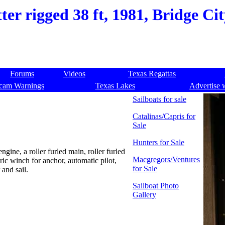
er rigged 38 ft, 1981, Bridge Ci
Forums
Videos
Texas Regattas
cam Warnings
Texas Lakes
Advertise 
Sailboats for sale
Catalinas/Capris for
Sale
Hunters for Sale
ngine, a roller furled main, roller furled
Macgregors/Ventures
ic winch for anchor, automatic pilot,
for Sale
and sail.
Sailboat Photo
Gallery