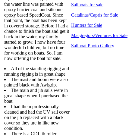
the water line was painted with
Sailboats for sale
epoxy barrier coat and silicone
epoxy based SpeedCoat. Since
Catalinas/Capris for Sale
that point, the boat has been kept
Hunters for Sale
in covered storage. Before I had a
chance to finish the boat and get it
Macgregors/Ventures for Sale
back in the water, my family
started to grow. I now have four
Sailboat Photo Gallery
wonderful children, but no time
for working on boats. So, I am
now offering the boat for sale.
All of the standing rigging and
running rigging is in great shape.
The mast and boom were also
painted black with Awlgrip.
The main and jib sails were in
great shape when I purchased the
boat.
I had them professionally
cleaned and had the UV sail cover
on the jib replaced with a black
cover so they are in like new
condition.
There is a CDI jib roller