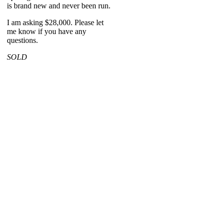
is brand new and never been run.
I am asking $28,000. Please let
me know if you have any
questions.
SOLD