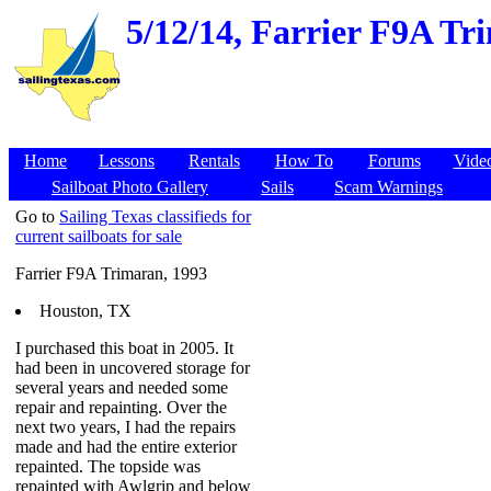
5/12/14,
Farrier F9A Tri
Home
Lessons
Rentals
How To
Forums
Vide
Sailboat Photo Gallery
Sails
Scam Warnings
Go to
Sailing Texas classifieds for
current sailboats for sale
Farrier F9A Trimaran, 1993
Houston, TX
I purchased this boat in 2005. It
had been in uncovered storage for
several years and needed some
repair and repainting. Over the
next two years, I had the repairs
made and had the entire exterior
repainted. The topside was
repainted with Awlgrip and below