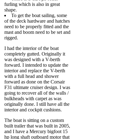
furling which is also in great
shape.
To get the boat sailing, some
of the deck hardware and hatches
need to be properly fitted and the
mast and boom need to be set and
rigged.
I had the interior of the boat
completely gutted. Originally it
was designed with a V-berth
forward. I intended to update the
interior and replace the V-berth
with a full head and shower
forward as done on the Corsair
F31 ultimate cruiser design. I was
going to recover all of the walls /
bulkheads with carpet as was
originally done. I still have all the
interior and cockpit cushions.
The boat is sitting on a custom
built trailer that was built in 2005,
and I have a Mercury bigfoot 15
hp long shaft outboard motor that