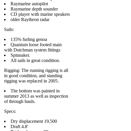
Raymarine autopilot
Raymarine depth sounder
CD player with marine speakers
older Raytheon radar
Sails:
135% furling genoa
Quantum loose footed main
with Dutchman system fittings
Spinnaker.
All sails in great condition.
Rigging: The running rigging is all
in good condition, and standing
rigging was replaced in 2005.
The bottom was painted in
summer 2013 as well as inspection
of through hauls.
Specs:
Dry displacement 19,500
Draft 4.8'