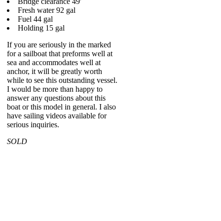
Bridge clearance 49'
Fresh water 92 gal
Fuel 44 gal
Holding 15 gal
If you are seriously in the marked
for a sailboat that preforms well at
sea and accommodates well at
anchor, it will be greatly worth
while to see this outstanding vessel.
I would be more than happy to
answer any questions about this
boat or this model in general. I also
have sailing videos available for
serious inquiries.
SOLD