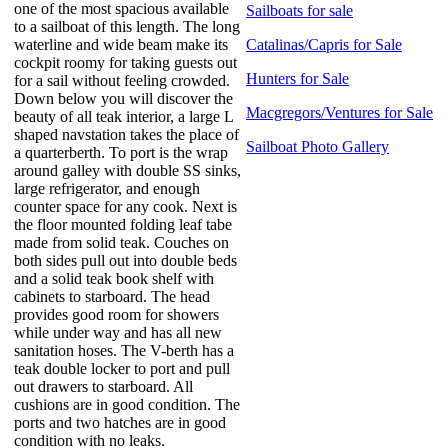
one of the most spacious available
Sailboats for sale
to a sailboat of this length. The long
waterline and wide beam make its
Catalinas/Capris for Sale
cockpit roomy for taking guests out
Hunters for Sale
for a sail without feeling crowded.
Down below you will discover the
Macgregors/Ventures for Sale
beauty of all teak interior, a large L
shaped navstation takes the place of
Sailboat Photo Gallery
a quarterberth. To port is the wrap
around galley with double SS sinks,
large refrigerator, and enough
counter space for any cook. Next is
the floor mounted folding leaf tabe
made from solid teak. Couches on
both sides pull out into double beds
and a solid teak book shelf with
cabinets to starboard. The head
provides good room for showers
while under way and has all new
sanitation hoses. The V-berth has a
teak double locker to port and pull
out drawers to starboard. All
cushions are in good condition. The
ports and two hatches are in good
condition with no leaks.