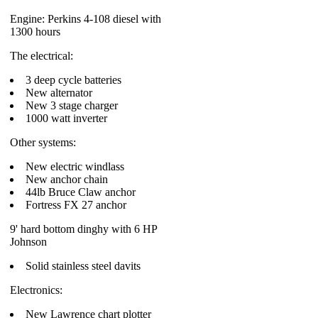
Engine: Perkins 4-108 diesel with
1300 hours
The electrical:
3 deep cycle batteries
New alternator
New 3 stage charger
1000 watt inverter
Other systems:
New electric windlass
New anchor chain
44lb Bruce Claw anchor
Fortress FX 27 anchor
9' hard bottom dinghy with 6 HP
Johnson
Solid stainless steel davits
Electronics:
New Lawrence chart plotter