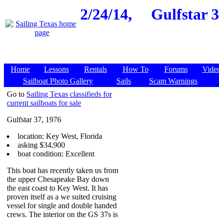
2/24/14,
Gulfstar 3
Home
Lessons
Rentals
How To
Forums
Vide
Sailboat Photo Gallery
Sails
Scam Warnings
Go to
Sailing Texas classifieds for
current sailboats for sale
Gulfstar 37, 1976
location: Key West, Florida
asking $34,900
boat condition: Excellent
This boat has recently taken us from
the upper Chesapeake Bay down
the east coast to Key West. It has
proven itself as a we suited cruising
vessel for single and double handed
crews. The interior on the GS 37s is