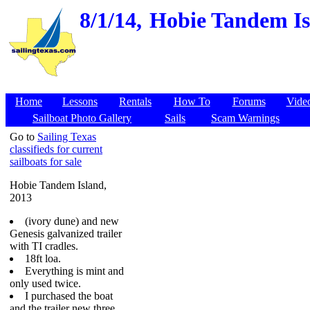
8/1/14,
Hobie Tandem Isl
Home
Lessons
Rentals
How To
Forums
Vide
Sailboat Photo Gallery
Sails
Scam Warnings
Go to
Sailing Texas
classifieds for current
sailboats for sale
Hobie Tandem Island,
2013
(ivory dune) and new
Genesis galvanized trailer
with TI cradles.
18ft loa.
Everything is mint and
only used twice.
I purchased the boat
and the trailer new three