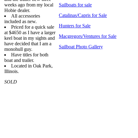
weeks ago from my local
Sailboats for sale
Hobie dealer.
Catalinas/Capris for Sale
All accessories
included as new.
Hunters for Sale
Priced for a quick sale
at $4650 as I have a larger
Macgregors/Ventures for Sale
keel boat in my sights and
have decided that I am a
Sailboat Photo Gallery
monohull guy.
Have titles for both
boat and trailer.
Located in Oak Park,
Illinois.
SOLD