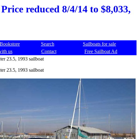
Price reduced 8/4/14 to $8,033,
Bookstore
Search
Sailboats for sale
with us
Contact
Free Sailboat Ad