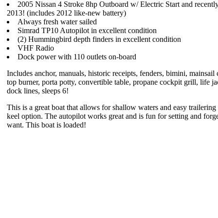
2005 Nissan 4 Stroke 8hp Outboard w/ Electric Start and recently
2013! (includes 2012 like-new battery)
Always fresh water sailed
Simrad TP10 Autopilot in excellent condition
(2) Hummingbird depth finders in excellent condition
VHF Radio
Dock power with 110 outlets on-board
Includes anchor, manuals, historic receipts, fenders, bimini, mainsail 
top burner, porta potty, convertible table, propane cockpit grill, life ja
dock lines, sleeps 6!
This is a great boat that allows for shallow waters and easy trailerin
keel option. The autopilot works great and is fun for setting and forget
want. This boat is loaded!