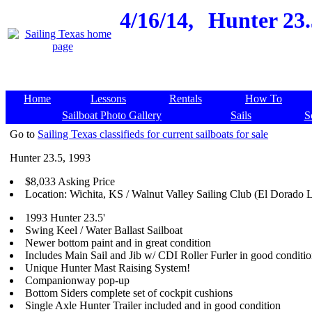
4/16/14,
Hunter 23.5
Home
Lessons
Rentals
How To
Sailboat Photo Gallery
Sails
S
Go to
Sailing Texas classifieds for current sailboats for sale
Hunter 23.5, 1993
$8,033 Asking Price
Location: Wichita, KS / Walnut Valley Sailing Club (El Dorado 
1993 Hunter 23.5'
Swing Keel / Water Ballast Sailboat
Newer bottom paint and in great condition
Includes Main Sail and Jib w/ CDI Roller Furler in good conditi
Unique Hunter Mast Raising System!
Companionway pop-up
Bottom Siders complete set of cockpit cushions
Single Axle Hunter Trailer included and in good condition