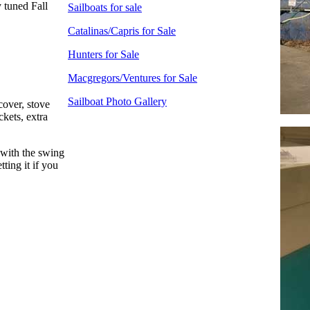
 tuned Fall
Sailboats for sale
Catalinas/Capris for Sale
Hunters for Sale
Macgregors/Ventures for Sale
Sailboat Photo Gallery
cover, stove
ckets, extra
g with the swing
ting it if you