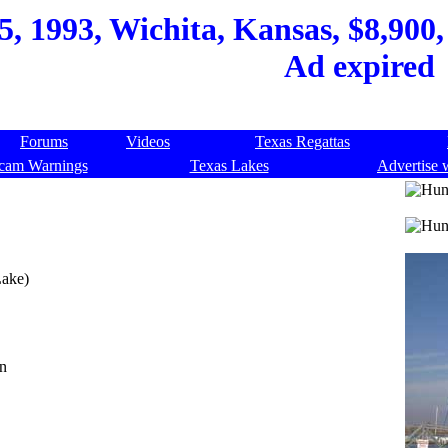
, 1993, Wichita, Kansas, $8,900, 
Ad expired
Forums
Videos
Texas Regattas
cam Warnings
Texas Lakes
Advertise 
Lake)
on