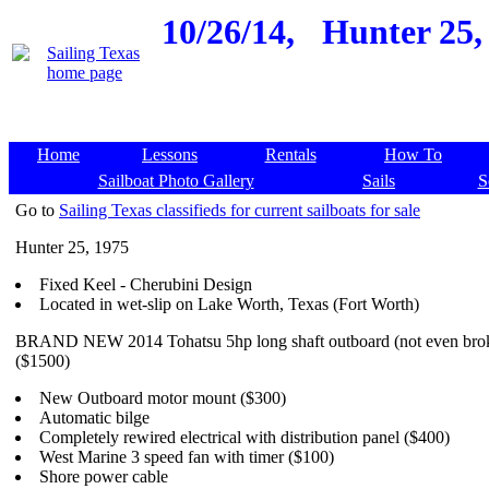
10/26/14,
Hunter 25,
Home
Lessons
Rentals
How To
Sailboat Photo Gallery
Sails
S
Go to
Sailing Texas classifieds for current sailboats for sale
Hunter 25, 1975
Fixed Keel - Cherubini Design
Located in wet-slip on Lake Worth, Texas (Fort Worth)
BRAND NEW 2014 Tohatsu 5hp long shaft outboard (not even brok
($1500)
New Outboard motor mount ($300)
Automatic bilge
Completely rewired electrical with distribution panel ($400)
West Marine 3 speed fan with timer ($100)
Shore power cable