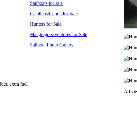
Sailboats for sale
Catalinas/Capris for Sale
Hunters for Sale
Macgregors/Ventures for Sale
Sailboat Photo Gallery
der, extra fuel
Ad vi