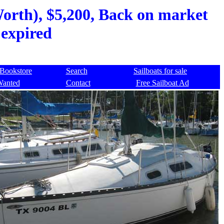
Worth), $5,200, Back on market
 expired
Bookstore
Search
Sailboats for sale
Wanted
Contact
Free Sailboat Ad