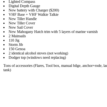
Lighted Compass
Digital Depth Gauge
New battery with Charger ($200)
VHF Base + VHF Walkie Talkie
New Tiller Handle
New Tiller Cover
New Sail Cover
New Mahogany Hatch trim with 5 layers of marine varnish
2 Mainsails
110 Jig
Storm Jib
150 Genoa
2 identical alcohol stoves (not working)
Dodger top (windows need replacing)
Tons of accessories (Flares, Tool box, manual bilge, anchor+rode, lad
tank)