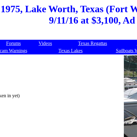
 1975, Lake Worth, Texas (Fort 
9/11/16 at $3,100, Ad
Forums
Videos
Texas Regattas
cam Warnings
Texas Lakes
Sailboats 
en in yet)