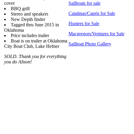
cover
Sailboats for sale
BBQ grill
Catalinas/Capris for Sale
Stereo and speakers
New Depth finder
Hunters for Sale
Tagged thru June 2015 in
Oklahoma
Macgregors/Ventures for Sale
Price includes trailer
Boat is on trailer at Oklahoma
Sailboat Photo Gallery
City Boat Club, Lake Hefner
SOLD. Thank you for everything
you do Alison!