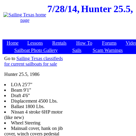
7/28/14,
Hunter 25.5,
Home
Lessons
Rentals
How To
Forums
Vide
Sailboat Photo Gallery
Sails
Scam Warnings
Go to
Sailing Texas classifieds
for current sailboats for sale
Hunter 25.5, 1986
LOA 25'7"
Beam 9'1"
Draft 4'6"
Displacement 4500 Lbs.
Ballast 1800 Lbs.
Nissan 4 stroke 6HP motor
(like new)
Wheel Steering
Mainsail cover, hank on jib
cover, winch covers pedestal