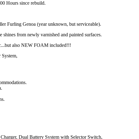
 100 Hours since rebuild.
ler Furling Genoa (year unknown, but serviceable).
he shines from newly varnished and painted surfaces.
ic...but also NEW FOAM included!!!
r System,
ccommodations.
n.
ns.
Charger, Dual Battery System with Selector Switch,