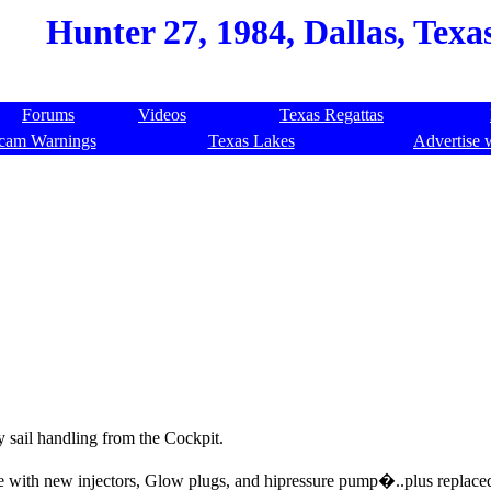
Hunter 27, 1984, Dallas, Texa
Forums
Videos
Texas Regattas
cam Warnings
Texas Lakes
Advertise 
sy sail handling from the Cockpit.
ne with new injectors, Glow plugs, and hipressure pump�..plus replace