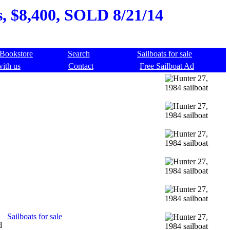
s, $8,400, SOLD 8/21/14
Bookstore
Search
Sailboats for sale
with us
Contact
Free Sailboat Ad
Sailboats for sale
d