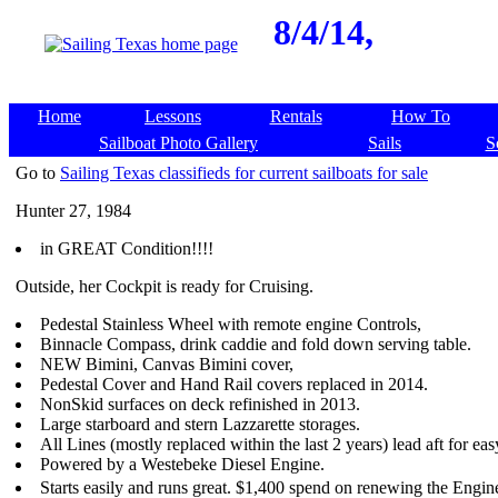
8/4/14,
Home
Lessons
Rentals
How To
Sailboat Photo Gallery
Sails
S
Go to
Sailing Texas classifieds for current sailboats for sale
Hunter 27, 1984
in GREAT Condition!!!!
Outside, her Cockpit is ready for Cruising.
Pedestal Stainless Wheel with remote engine Controls,
Binnacle Compass, drink caddie and fold down serving table.
NEW Bimini, Canvas Bimini cover,
Pedestal Cover and Hand Rail covers replaced in 2014.
NonSkid surfaces on deck refinished in 2013.
Large starboard and stern Lazzarette storages.
All Lines (mostly replaced within the last 2 years) lead aft for ea
Powered by a Westebeke Diesel Engine.
Starts easily and runs great. $1,400 spend on renewing the Engi