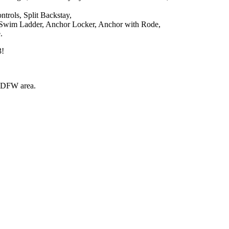
trols, Split Backstay,
ss Swim Ladder, Anchor Locker, Anchor with Rode,
.
3!
e DFW area.