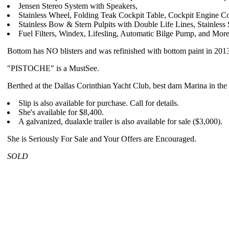
Jensen Stereo System with Speakers,
Stainless Wheel, Folding Teak Cockpit Table, Cockpit Engine Con
Stainless Bow & Stern Pulpits with Double Life Lines, Stainle
Fuel Filters, Windex, Lifesling, Automatic Bilge Pump, and More
Bottom has NO blisters and was refinished with bottom paint in 201
"PISTOCHE" is a MustSee.
Berthed at the Dallas Corinthian Yacht Club, best darn Marina in th
Slip is also available for purchase. Call for details.
She's available for $8,400.
A galvanized, dualaxle trailer is also available for sale ($3,000).
She is Seriously For Sale and Your Offers are Encouraged.
SOLD