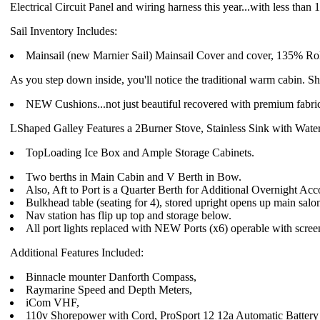
Electrical Circuit Panel and wiring harness this year...with less than
Sail Inventory Includes:
Mainsail (new Marnier Sail) Mainsail Cover and cover, 135% Rol
As you step down inside, you'll notice the traditional warm cabin. S
NEW Cushions...not just beautiful recovered with premium fabr
LShaped Galley Features a 2Burner Stove, Stainless Sink with Wate
TopLoading Ice Box and Ample Storage Cabinets.
Two berths in Main Cabin and V Berth in Bow.
Also, Aft to Port is a Quarter Berth for Additional Overnight A
Bulkhead table (seating for 4), stored upright opens up main salo
Nav station has flip up top and storage below.
All port lights replaced with NEW Ports (x6) operable with scree
Additional Features Included:
Binnacle mounter Danforth Compass,
Raymarine Speed and Depth Meters,
iCom VHF,
110v Shorepower with Cord, ProSport 12 12a Automatic Battery 