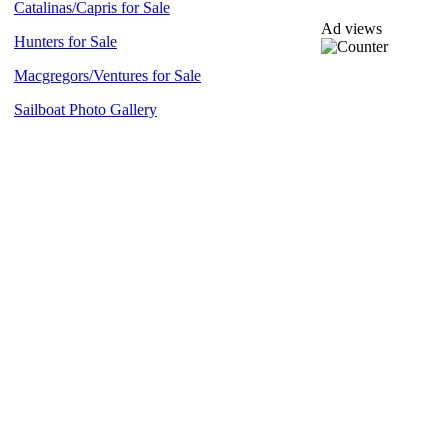
Catalinas/Capris for Sale
Ad views
Hunters for Sale
Macgregors/Ventures for Sale
Sailboat Photo Gallery