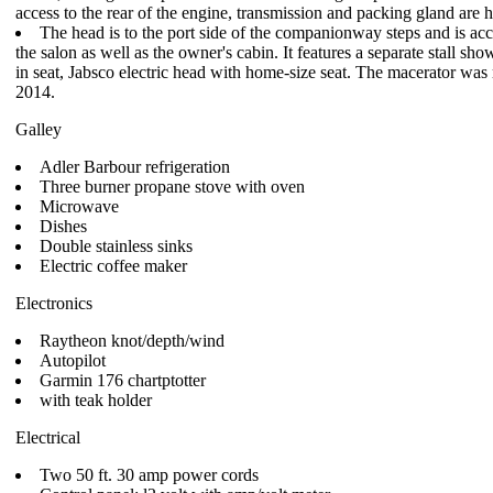
access to the rear of the engine, transmission and packing gland are h
The head is to the port side of the companionway steps and is acc
the salon as well as the owner's cabin. It features a separate stall sho
in seat, Jabsco electric head with home-size seat. The macerator was 
2014.
Galley
Adler Barbour refrigeration
Three burner propane stove with oven
Microwave
Dishes
Double stainless sinks
Electric coffee maker
Electronics
Raytheon knot/depth/wind
Autopilot
Garmin 176 chartptotter
with teak holder
Electrical
Two 50 ft. 30 amp power cords