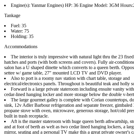
Engine(s): Yanmar Engines) HP: 36 Engine Model: 3GM Hours:
Tankage
Fuel: 35
Water: 75
Holding: 35
Accommodations
The interior is truly impressive with natural light thru the 23 fix
hatches and ports (with both screens and covers). Fully air-conditione
salon has a U shaped dinette which converts to a queen berth. Opposit
settee w/ game table, 27" mounted LCD TV and DVD player.
Also to port is a roomy nav station with chart table, storage and
electrical/electronics panels. Throughout is beautiful teak and holly s
Forward is a large private stateroom including ensuite vanity with
cedar-lined hanging locker and more storage below the double v-bert
The large gourmet galley is complete with Corian countertops, do
sink, 12v Adler Barbour refrigeration and separate freezer, gimbaled
propane stove with oven, microwave, generous storage, hot/cold pre
built in trash receptacle.
Aft is the master stateroom with huge queen berth athwartship, s
and at foot of berth as welt as two cedar lined hanging lockers, a lar
mirror, seating and a personal TV make this a great private owner's 