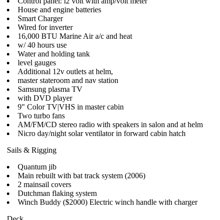
Control panel: l2 volt with amp/volt meter
House and engine batteries
Smart Charger
Wired for inverter
16,000 BTU Marine Air a/c and heat
w/ 40 hours use
Water and holding tank
level gauges
Additional 12v outlets at helm,
master stateroom and nav station
Samsung plasma TV
with DVD player
9" Color TV|VHS in master cabin
Two turbo fans
AM/FM/CD stereo radio with speakers in salon and at helm
Nicro day/night solar ventilator in forward cabin hatch
Sails & Rigging
Quantum jib
Main rebuilt with bat track system (2006)
2 mainsail covers
Dutchman flaking system
Winch Buddy ($2000) Electric winch handle with charger
Deck