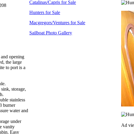
Catalinas/Capris for Sale
208
Hunters for Sale
Macgregors/Ventures for Sale
Sailboat Photo Gallery
ed and opening
d, the large
e to port is a
ole.
 sink, storage,
h.
uble stainless
 3 burner
ssure water and
torage under
Ad vi
ge vanity
cabin. Easy