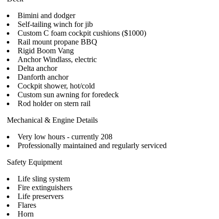
Bimini and dodger
Self-tailing winch for jib
Custom C foam cockpit cushions ($1000)
Rail mount propane BBQ
Rigid Boom Vang
Anchor Windlass, electric
Delta anchor
Danforth anchor
Cockpit shower, hot/cold
Custom sun awning for foredeck
Rod holder on stern rail
Mechanical & Engine Details
Very low hours - currently 208
Professionally maintained and regularly serviced
Safety Equipment
Life sling system
Fire extinguishers
Life preservers
Flares
Horn