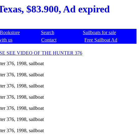
Texas, $83.900, Ad expired
Bookstore
Search
Sailboats for sale
with us
Contact
Free Sailboat Ad
SE SEE VIDEO OF THE HUNTER 376