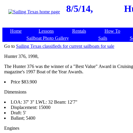
8/5/14,
Hu
Home
Lessons
Rentals
How To
Sailboat Photo Gallery
Sails
S
Go to
Sailing Texas classifieds for current sailboats for sale
Hunter 376, 1998,
The Hunter 376 was the winner of a "Best Value" Award in Cruisin
magazine's 1997 Boat of the Year Awards.
Price $83.900
Dimensions
LOA: 37' 3" LWL: 32 Beam: 12'7"
Displacement: 15000
Draft: 5'
Ballast; 5400
Engines