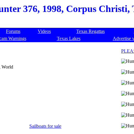
nter 376, 1998, Corpus Christi, 
Forums
Videos
Texas Regattas
cam Warnings
Texas Lakes
Advertise 
PLEA
g World
Sailboats for sale