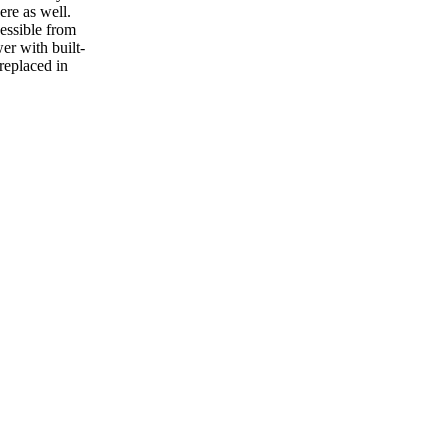
ere as well.
essible from
wer with built-
replaced in