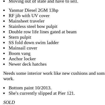
Moving out of state and have to sell.
Yanmar Diesel 2GM 13hp
RF jib with UV cover
Mainsheet traveler
Stainless steel bow pulpit
Double row life lines gated at beam
Stern pulpit
SS fold down swim ladder
Mainsail cover
Boom vang
Anchor locker
Newer deck hatches
Needs some interior work like new cushions and so
work.
Bottom paint 10/2013.
She's currently slipped at Pier 121.
SOLD