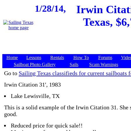
1/28/14,
Irwin Citat
Texas, $6,
Home
Lessons
Rentals
How To
Forums
Vide
Sailboat Photo Gallery
Sails
Scam Warnings
Go to
Sailing Texas classifieds for current sailboats f
Irwin Citation 31', 1983
Lake Lewisville, TX
This is a solid example of the Irwin Citation 31. She 
good.
Reduced price for quick sale!!