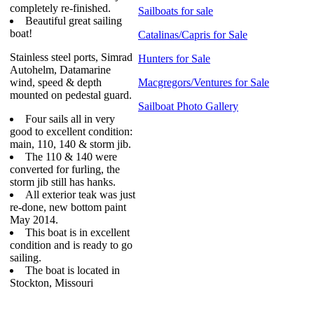
completely re-finished.
Sailboats for sale
Beautiful great sailing
boat!
Catalinas/Capris for Sale
Stainless steel ports, Simrad
Hunters for Sale
Autohelm, Datamarine
wind, speed & depth
Macgregors/Ventures for Sale
mounted on pedestal guard.
Sailboat Photo Gallery
Four sails all in very
good to excellent condition:
main, 110, 140 & storm jib.
The 110 & 140 were
converted for furling, the
storm jib still has hanks.
All exterior teak was just
re-done, new bottom paint
May 2014.
This boat is in excellent
condition and is ready to go
sailing.
The boat is located in
Stockton, Missouri