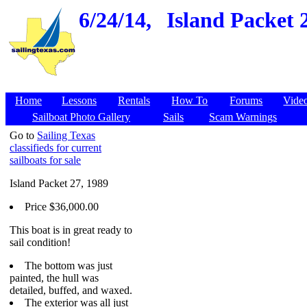
6/24/14,
Island Packet 2
Home
Lessons
Rentals
How To
Forums
Vide
Sailboat Photo Gallery
Sails
Scam Warnings
Go to
Sailing Texas
classifieds for current
sailboats for sale
Island Packet 27, 1989
Price $36,000.00
This boat is in great ready to
sail condition!
The bottom was just
painted, the hull was
detailed, buffed, and waxed.
The exterior was all just