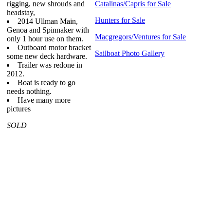
rigging, new shrouds and
Catalinas/Capris for Sale
headstay,
Hunters for Sale
2014 Ullman Main,
Genoa and Spinnaker with
Macgregors/Ventures for Sale
only 1 hour use on them.
Outboard motor bracket
Sailboat Photo Gallery
some new deck hardware.
Trailer was redone in
2012.
Boat is ready to go
needs nothing.
Have many more
pictures
SOLD