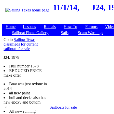
11/1/14,
J24, 1
Home
Lessons
Rentals
How To
Forums
Vide
Sailboat Photo Gallery
Sails
Scam Warnings
Go to
Sailing Texas
classifieds for current
sailboats for sale
J24, 1979
Hull number 1578
REDUCED PRICE
make offer.
Boat was just redone in
2014
all new paint
hull and decks also has
new epoxy and bottom
paint.
Sailboats for sale
All new running