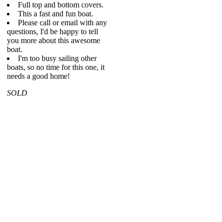
Full top and bottom covers.
This a fast and fun boat.
Please call or email with any
questions, I'd be happy to tell
you more about this awesome
boat.
I'm too busy sailing other
boats, so no time for this one, it
needs a good home!
SOLD