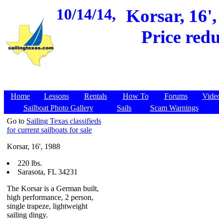
10/14/14,
Korsar, 16',
Price red
Home
Lessons
Rentals
How To
Forums
Vide
Sailboat Photo Gallery
Sails
Scam Warnings
Go to
Sailing Texas classifieds
for current sailboats for sale
Korsar, 16', 1988
220 lbs.
Sarasota, FL 34231
The Korsar is a German built,
high performance, 2 person,
single trapeze, lightweight
sailing dingy.