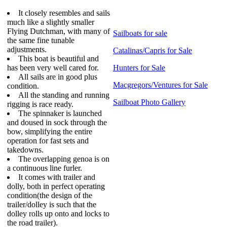
It closely resembles and sails
much like a slightly smaller
Flying Dutchman, with many of
Sailboats for sale
the same fine tunable
adjustments.
Catalinas/Capris for Sale
This boat is beautiful and
has been very well cared for.
Hunters for Sale
All sails are in good plus
Macgregors/Ventures for Sale
condition.
All the standing and running
Sailboat Photo Gallery
rigging is race ready.
The spinnaker is launched
and doused in sock through the
bow, simplifying the entire
operation for fast sets and
takedowns.
The overlapping genoa is on
a continuous line furler.
It comes with trailer and
dolly, both in perfect operating
condition(the design of the
trailer/dolley is such that the
dolley rolls up onto and locks to
the road trailer).