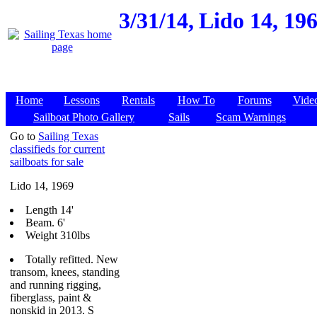
3/31/14,
Lido 14, 19
Home
Lessons
Rentals
How To
Forums
Vide
Sailboat Photo Gallery
Sails
Scam Warnings
Go to
Sailing Texas
classifieds for current
sailboats for sale
Lido 14, 1969
Length 14'
Beam. 6'
Weight 310lbs
Totally refitted. New
transom, knees, standing
and running rigging,
fiberglass, paint &
nonskid in 2013. S