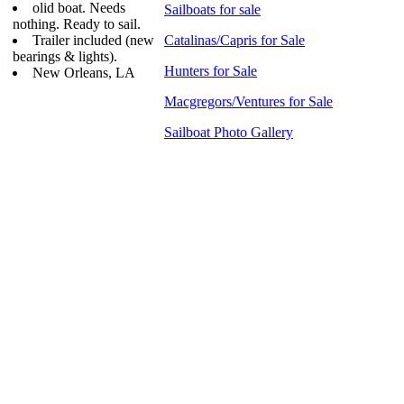
olid boat. Needs
Sailboats for sale
nothing. Ready to sail.
Trailer included (new
Catalinas/Capris for Sale
bearings & lights).
Hunters for Sale
New Orleans, LA
Macgregors/Ventures for Sale
Sailboat Photo Gallery