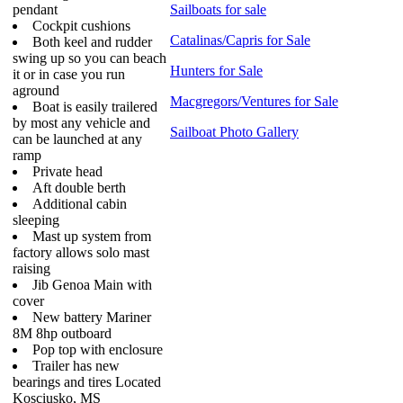
pendant
Sailboats for sale
Cockpit cushions
Catalinas/Capris for Sale
Both keel and rudder
swing up so you can beach
Hunters for Sale
it or in case you run
aground
Macgregors/Ventures for Sale
Boat is easily trailered
by most any vehicle and
Sailboat Photo Gallery
can be launched at any
ramp
Private head
Aft double berth
Additional cabin
sleeping
Mast up system from
factory allows solo mast
raising
Jib Genoa Main with
cover
New battery Mariner
8M 8hp outboard
Pop top with enclosure
Trailer has new
bearings and tires Located
Kosciusko, MS