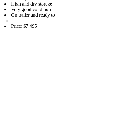
High and dry storage
Very good condition
On trailer and ready to
roll
Price: $7,495