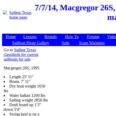
7/7/14,
Macgregor 26S, 
ma
Home
Lessons
Rentals
How To
Forums
Vide
Sailboat Photo Gallery
Sails
Scam Warnings
Go to
Sailing Texas
classifieds for current
sailboats for sale
Macgregor 26S, 1995
Length 25' 11"
Beam. 7' 11"
Dry boat weight 1650
lbs
Water ballast 1200 lbs
Sailing weight 2850 lbs
Draft board up 1'3"
down 5'4"
Swing keel is on a